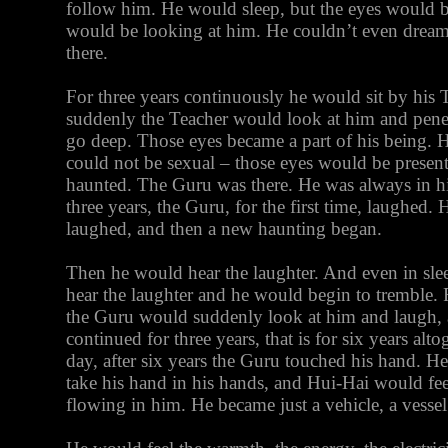
follow him. He would sleep, but the eyes would b
would be looking at him. He couldn’t even dream
there.
For three years continuously he would sit by his T
suddenly the Teacher would look at him and penet
go deep. Those eyes became a part of his being. 
could not be sexual – those eyes would be presen
haunted. The Guru was there. He was always in hi
three years, the Guru, for the first time, laughed.
laughed, and then a new haunting began.
Then he would hear the laughter. And even in sl
hear the laughter and he would begin to tremble. F
the Guru would suddenly look at him and laugh, a
continued for three years, that is for six years al
day, after six years the Guru touched his hand. H
take his hand in his hands, and Hui-Hai would fe
flowing in him. He became just a vehicle, a vessel