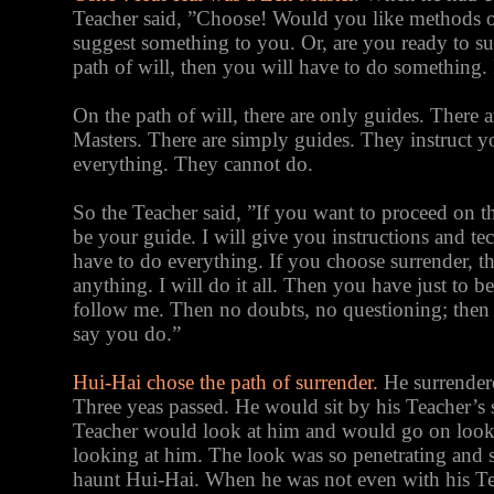
Teacher said, ”Choose! Would you like methods of
suggest something to you. Or, are you ready to su
path of will, then you will have to do something. 
On the path of will, there are only guides. There a
Masters. There are simply guides. They instruct 
everything. They cannot do.
So the Teacher said, ”If you want to proceed on the
be your guide. I will give you instructions and te
have to do everything. If you choose surrender, t
anything. I will do it all. Then you have just to b
follow me. Then no doubts, no questioning; then
say you do.”
Hui-Hai chose the path of surrender.
He surrendere
Three yeas passed. He would sit by his Teacher’s
Teacher would look at him and would go on look
looking at him. The look was so penetrating and s
haunt Hui-Hai. When he was not even with his Te