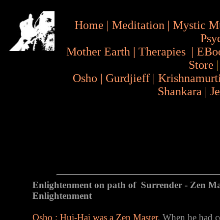
Home
|
Meditation
|
Mystic M
Psy
Mother Earth
|
Therapies
|
EBo
Store
Osho
|
Gurdjieff
|
Krishnamurt
Shankara
|
J
Enlightenment on path of Surrender - Zen Ma
Enlightenment
Osho : Hui-Hai was a Zen Master
. When he had co