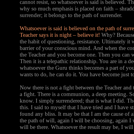
cannot resist, so whatsoever is said is believed. T
why so much emphasis is placed on faith – shraddh
surrender; it belongs to the path of surrender.
Whatsoever is said is believed on the path of surre
Teacher says it is night – believe it!
Why? Because t
the habit of questioning, resistance. Ultimately it 
barrier of your conscious mind. And when the con
the Teacher and you become one. Then you can wo
Then it is a telepathic relationship. You are in a
whatsoever the Guru thinks becomes a part of yo
wants to do, he can do it. You have become just to
Now there is not a fight between the Teacher and th
a fight. There is a communion, a deep meeting. So
know. I simply surrendered; that is what I did. Th
this. I said to myself that I have tried and I have 
found any bliss. It may be that I am the cause of a
the path of will, again I will be choosing, again I 
will be there. Whatsoever the result may be, I will 