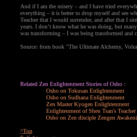
And if I am the misery – and I have tried everyw
everything – it is better to drop myself and see w
Teacher that I would surrender, and after that I si
years. I don’t know what he was doing, but many
was transforming – I was being transformed and 
Source: from book "The Ultimate Alchemy, Vol
Related Zen Enlightenment Stories of Osho :
Osho on Tokusan Enlightenment
Osho on Sudhana Enlightenment
Zen Master Kyogen Enlightenment
Enlightenment of Shen Tsan's Teacher
Osho on Zen disciple Zengen Awaken
^Top