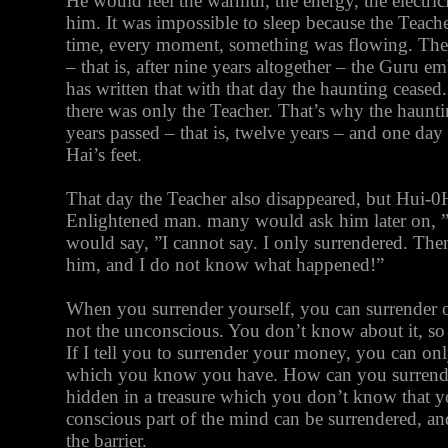
He would feel the warmth, the energy, the electric
him. It was impossible to sleep because the Teach
time, every moment, something was flowing. Then,
– that is, after nine years altogether – the Guru
has written that with that day the haunting cease
there was only the Teacher. That’s why the haunt
years passed – that is, twelve years – and one da
Hai’s feet.
That day the Teacher also disappeared, but Hui-
Enlightened man. many would ask him later on, 
would say, ”I cannot say. I only surrendered. Th
him, and I do not know what happened!”
When you surrender yourself, you can surrender 
not the unconscious. You don’t know about it, so
If I tell you to surrender your money, you can on
which you know you have. How can you surrender
hidden in a treasure which you don’t know that 
conscious part of the mind can be surrendered, an
the barrier.