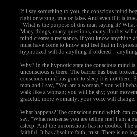
If I say something to you, the conscious mind begi
right or wrong, true or false. And even if it is true
”What is the purpose of this man saying it? Wha
Many things, many questions, many doubts will 
mind creates a resistance. If you know anything 
must have come to know and feel that in hypnosis
hypnotized will do anything if ordered – anything
Why? In the hypnotic state the conscious mind is 
unconscious is there. The barrier has been broken
conscious mind has gone to sleep it is not there. S
man and I say, ”You are a woman,” you will beha
walk like a woman; you will be shy; your movem
graceful, more womanly; your voice will change.
What happens? The conscious mind which can cre
say, ”What nonsense you are telling me! I am a m
asleep. And the unconscious has no doubts. The u
faithful. It has absolute faith, trust. There is no lo