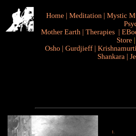
Home
|
Meditation
|
Mystic M
Psy
Mother Earth
|
Therapies
|
EBo
Store
Osho
|
Gurdjieff
|
Krishnamurt
Shankara
|
J