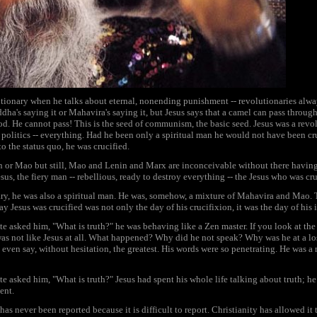
utionary when he talks about eternal, nonending punishment -- revolutionaries alway
a's saying it or Mahavira's saying it, but Jesus says that a camel can pass through
d. He cannot pass! This is the seed of communism, the basic seed. Jesus was a rev
, politics -- everything. Had he been only a spiritual man he would not have been c
to the status quo, he was crucified.
n or Mao but still, Mao and Lenin and Marx are inconceivable without there having
esus, the fiery man -- rebellious, ready to destroy everything -- the Jesus who was cru
ry, he was also a spiritual man. He was, somehow, a mixture of Mahavira and Mao.
 Jesus was crucified was not only the day of his crucifixion, it was the day of his 
e asked him, "What is truth?" he was behaving like a Zen master. If you look at the p
 was not like Jesus at all. What happened? Why did he not speak? Why was he at a los
ven say, without hesitation, the greatest. His words were so penetrating. He was a 
e asked him, "What is truth?" Jesus had spent his whole life talking about truth; he
ent.
as never been reported because it is difficult to report. Christianity has allowed 