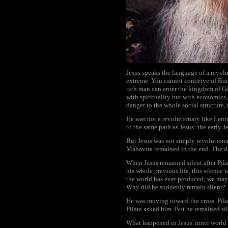
Jesus speaks the language of a revol
extreme. You cannot conceive of Buddh
rich man can enter the kingdom of Go
with spirituality but with economics
danger to the whole social structure, 
He was not a revolutionary like Leni
to the same path as Jesus: the early J
But Jesus was not simply revolutiona
Mahavira remained in the end. The day
When Jesus remained silent after Pilat
his whole previous life, this silence
the world has ever produced; we may e
Why did he suddenly remain silent?
He was moving toward the cross. Pilat
Pilate asked him. But he remained sil
What happened in Jesus' inner world h