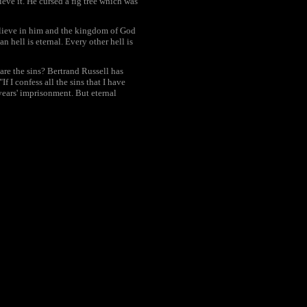
eve it. He cursed a fig tree which was
elieve in him and the kingdom of God
n hell is eternal. Every other hell is
are the sins? Bertrand Russell has
I confess all the sins that I have
ears' imprisonment. But eternal