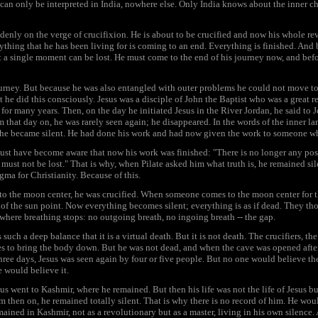
can only be interpreted in India, nowhere else. Only India knows about the inner ch
denly on the verge of crucifixion. He is about to be crucified and now his whole r
erything that he has been living for is coming to an end. Everything is finished. And
t a single moment can be lost. He must come to the end of his journey now, and befo
urney. But because he was also entangled with outer problems he could not move to
t he did this consciously. Jesus was a disciple of John the Baptist who was a great r
 for many years. Then, on the day he initiated Jesus in the River Jordan, he said to
om that day on, he was rarely seen again; he disappeared. In the words of the inner 
he became silent. He had done his work and had now given the work to someone w
must have become aware that now his work was finished: "There is no longer any po
ust not be lost." That is why, when Pilate asked him what truth is, he remained sile
a for Christianity. Because of this.
to the moon center, he was crucified. When someone comes to the moon center for the
y of the sun point. Now everything becomes silent; everything is as if dead. They t
here breathing stops: no outgoing breath, no ingoing breath -- the gap.
such a deep balance that it is a virtual death. But it is not death. The crucifiers, th
es to bring the body down. But he was not dead, and when the cave was opened after
hree days, Jesus was seen again by four or five people. But no one would believe th
e would believe it.
 went to Kashmir, where he remained. But then his life was not the life of Jesus but 
 then on, he remained totally silent. That is why there is no record of him. He wou
ined in Kashmir, not as a revolutionary but as a master, living in his own silence. 