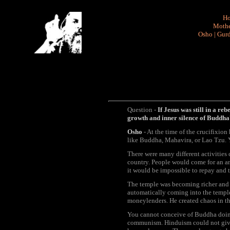
H
Mothe
Osho
|
Gurd
Question -
If Jesus was still in a re
growth and inner silence of Buddh
Osho
- At the time of the crucifixion
like Buddha, Mahavira, or Lao Tzu. 
There were many different activities
country. People would come for an ann
it would be impossible to repay and 
The temple was becoming richer and 
automatically coming into the temple
moneylenders. He created chaos in th
You cannot conceive of Buddha doing t
communism. Hinduism could not give bi