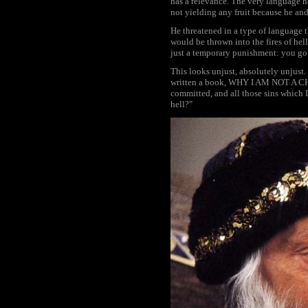
has a relevance. The very language he
not yielding any fruit because he and
He threatened in a type of language 
would be thrown into the fires of hell
just a temporary punishment: you go t
This looks unjust, absolutely unjust.
written a book, WHY I AM NOT A CHRIST
committed, and all those sins which 
hell?"