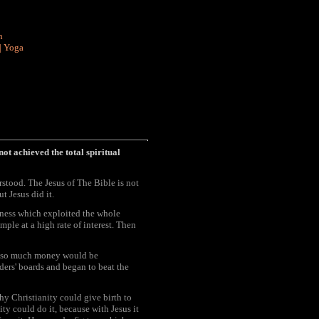
n
|
Yoga
not achieved the total spiritual
rstood. The Jesus of The Bible is not
 Jesus did it.
iness which exploited the whole
ple at a high rate of interest. Then
ut so much money would be
ers' boards and began to beat the
hy Christianity could give birth to
ity could do it, because with Jesus it