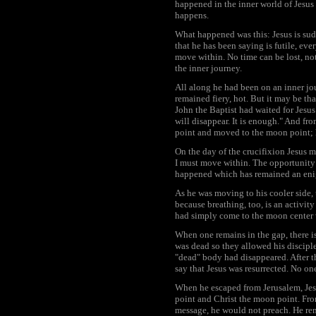
happened in the inner world of Jesus 
happens.
What happened was this: Jesus is sud
that he has been saying is futile, ev
move within. No time can be lost, no
the inner journey.
All along he had been on an inner jo
remained fiery, hot. But it may be tha
John the Baptist had waited for Jesus
will disappear. It is enough." And fr
point and moved to the moon point; 
On the day of the crucifixion Jesus 
I must move within. The opportunity m
happened which has remained an enigm
As he was moving to his cooler side, 
because breathing, too, is an activit
had simply come to the moon center w
When one remains in the gap, there is 
was dead so they allowed his discipl
"dead" body had disappeared. After t
say that Jesus was resurrected. No on
When he escaped from Jerusalem, Jesus
point and Christ the moon point. From
message, he would not preach. He rema