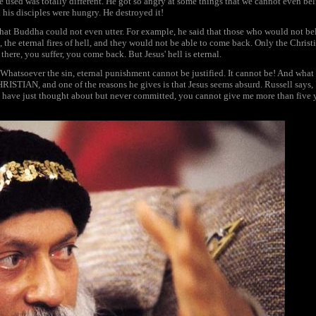
 used was totally different. He got so angry at some things that we cannot even beli
 his disciples were hungry. He destroyed it!
that Buddha could not even utter. For example, he said that those who would not b
, the eternal fires of hell, and they would not be able to come back. Only the Christia
here, you suffer, you come back. But Jesus' hell is eternal.
 Whatsoever the sin, eternal punishment cannot be justified. It cannot be! And what 
IAN, and one of the reasons he gives is that Jesus seems absurd. Russell says, "If 
I have just thought about but never committed, you cannot give me more than five y