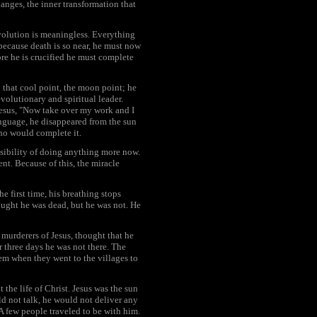
anges, the inner transformation that
evolution is meaningless. Everything
 because death is so near, he must now
re he is crucified he must complete
 that cool point, the moon point; he
evolutionary and spiritual leader.
 Jesus, "Now take over my work and I
language, he disappeared from the sun
ho would complete it.
ssibility of doing anything more now.
nt. Because of this, the miracle
 first time, his breathing stops
hought he was dead, but he was not. He
e murderers of Jesus, thought that he
 three days he was not there. The
em when they went to the villages to
the life of Christ. Jesus was the sun
ld not talk, he would not deliver any
A few people traveled to be with him.