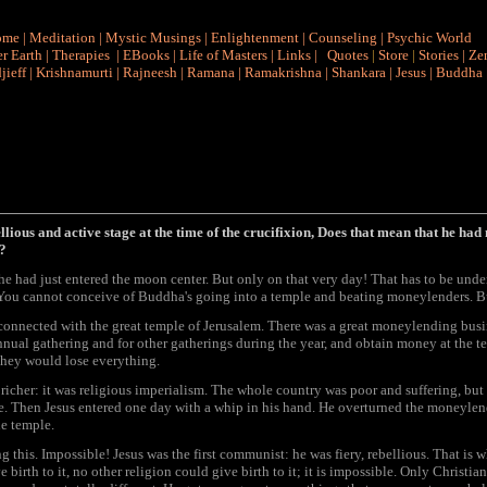
ome
|
Meditation
|
Mystic Musings
|
Enlightenment
|
Counseling
|
Psychic World
r Earth
|
Therapies
|
EBooks
|
Life of Masters
|
Links
|
Quotes
|
Store
|
Stories
|
Ze
jieff
|
Krishnamurti
|
Rajneesh
|
Ramana
|
Ramakrishna
|
Shankara
|
Jesus
|
Buddha
bellious and active stage at the time of the crucifixion, Does that mean that he had 
a?
 he had just entered the moon center. But only on that very day! That has to be unde
You cannot conceive of Buddha's going into a temple and beating moneylenders. But
 connected with the great temple of Jerusalem. There was a great moneylending bus
ual gathering and for other gatherings during the year, and obtain money at the tem
they would lose everything.
richer: it was religious imperialism. The whole country was poor and suffering, b
. Then Jesus entered one day with a whip in his hand. He overturned the moneylend
e temple.
his. Impossible! Jesus was the first communist: he was fiery, rebellious. That is w
rth to it, no other religion could give birth to it; it is impossible. Only Christian