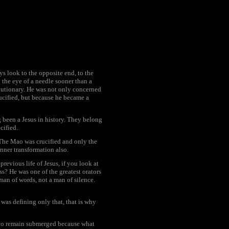
s look to the opposite end, to the
 the eye of a needle sooner than a
olutionary. He was not only concerned
rucified, but because he became a
 been a Jesus in history. They belong
cified.
 The Mao was crucified and only the
inner transformation also.
revious life of Jesus, if you look at
s? He was one of the greatest orators
man of words, not a man of silence.
 was defining only that, that is why
it to remain submerged because what