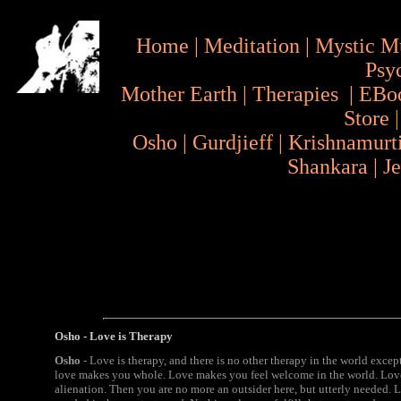
Home
|
Meditation
|
Mystic M
Psy
Mother Earth
|
Therapies
|
EBo
Store
Osho
|
Gurdjieff
|
Krishnamurt
Shankara
|
J
Osho - Love is Therapy
Osho
- Love is therapy, and there is no other therapy in the world except
love makes you whole. Love makes you feel welcome in the world. Love 
alienation. Then you are no more an outsider here, but utterly needed.