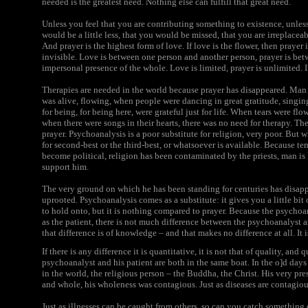
needed is the greatest need. Nothing else can fulfill that great need.
Unless you feel that you are contributing something to existence, unles
would be a little less, that you would be missed, that you are irreplacea
And prayer is the highest form of love. If love is the flower, then prayer i
invisible. Love is between one person and another person, prayer is be
impersonal presence of the whole. Love is limited, prayer is unlimited. I
Therapies are needed in the world because prayer has disappeared. Man
was alive, flowing, when people were dancing in great gratitude, singing
for being, for being here, were grateful just for life. When tears were flo
when there were songs in their hearts, there was no need for therapy. The
prayer. Psychoanalysis is a poor substitute for religion, very poor. But 
for second-best or the third-best, or whatsoever is available. Because 
become political, religion has been contaminated by the priests, man is 
support him.
The very ground on which he has been standing for centuries has disappe
uprooted. Psychoanalysis comes as a substitute: it gives you a little bit o
to hold onto, but it is nothing compared to prayer. Because the psychoana
as the patient, there is not much difference between the psychoanalyst and
that difference is of knowledge – and that makes no difference at all. It i
If there is any difference it is quantitative, it is not that of quality, a
psychoanalyst and his patient are both in the same boat. In the o]d days
in the world, the religious person – the Buddha, the Christ. His very p
and whole, his wholeness was contagious. Just as diseases are contagious
Just as illnesses can be caught from others, so can you catch something 