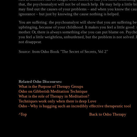
that, the psychoanalyst will not be of much help. He may help a little bi
may find out the causes of your problems – and when you know the cause y
ignorance – but just by knowing the cause nothing is helped.
You are suffering: the psychoanalyst will show that you are suffering b
upbringing, because of your childhood. It makes you feel a little good: so
mother. Or, there is always something else you can put blame on. Psychoa
you feel a little weightless, unburdened, but the problem is not solved.
not disappear.
Source: from Osho Book "The Secret of Secrets, Vol 2"
Related Osho Discourses:
What is the Purpose of Therapy Groups
Osho on Gibberish Meditation Technique
What is the role of Therapy in Meditation?
Techniques work only when there is deep Love
Osho - Why is hugging such an incredibly effective therapeutic tool
^Top
Back to Osho Therapy