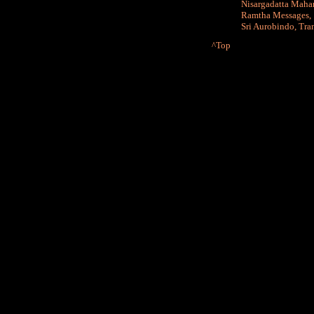
Nisargadatta Maha
Ramtha Messages
Sri Aurobindo
,
Tra
^Top