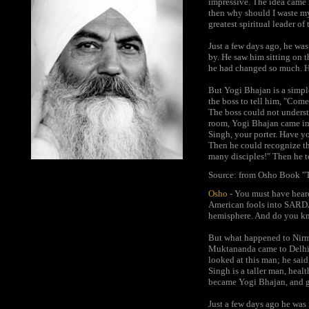
impressive. The idea came
then why should I waste my
greatest spiritual leader o
Just a few days ago, he was
by. He saw him sitting on t
he had changed so much. H
But Yogi Bhajan is a simpl
the boss to tell him, "Com
The boss could not underst
room, Yogi Bhajan came in 
Singh, your porter. Have y
Then he could recognize th
many disciples!" Then he t
Source: from Osho Book "T
Osho
- You must have hear
American fools into SARDAR
hemisphere. And do you kno
But what happened to Nirm
Muktananda came to Delhi a
looked at this man; he said
Singh is a taller man, heal
became Yogi Bhajan, and g
Just a few days ago he was 