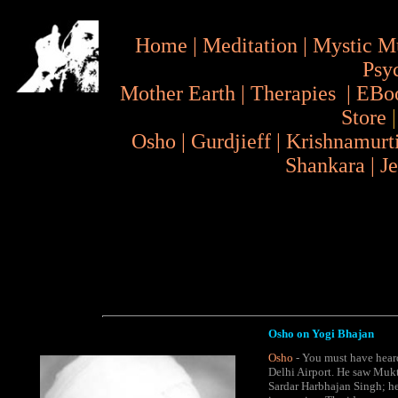
Home
|
Meditation
|
Mystic M
Psy
Mother Earth
|
Therapies
|
EBo
Store
Osho
|
Gurdjieff
|
Krishnamurt
Shankara
|
J
Osho on Yogi Bhajan
Osho
- You must have heard
Delhi Airport. He saw Mukt
Sardar Harbhajan Singh; he