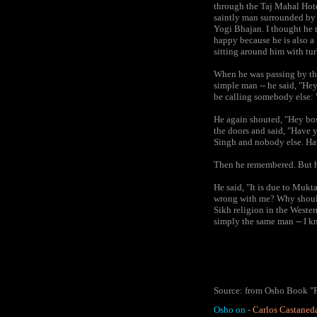
through the Taj Mahal Hotel
saintly man surrounded by m
Yogi Bhajan. I thought he 
happy because he is also 
sitting around him with t
When he was passing by thi
simple man -- he said, "Hey
be calling somebody else: 
He again shouted, "Hey bos
the doors and said, "Have 
Singh and nobody else. Hav
Then he remembered. But h
He said, "It is due to Mukt
wrong with me? Why should 
Sikh religion in the Wester
simply the same man -- I k
Source: from Osho Book "P
Osho on
-
Carlos Castaned