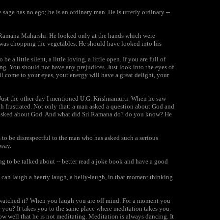
sage has no ego; he is an ordinary man. He is utterly ordinary --
of Ramana Maharshi. He looked only at the hands which were
 was chopping the vegetables. He should have looked into his
a little silent, a little loving, a little open. If you are full of
g. You should not have any prejudices. Just look into the eyes of
ill come to your eyes, your energy will have a great delight, your
Just the other day I mentioned U.G. Krishnamurti. When he saw
 frustrated. Not only that: a man asked a question about God and
man asked about God. And what did Sri Ramana do? do you know? He
 to be disrespectful to the man who has asked such a serious
 way.
ng to be talked about -- better read a joke book and have a good
 can laugh a hearty laugh, a belly-laugh, in that moment thinking
 watched it? When you laugh you are off mind. For a moment you
 you? It takes you to the same place where meditation takes you.
ow well that he is not meditating. Meditation is always dancing. It