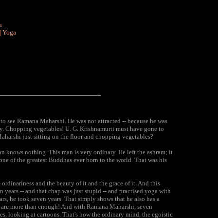
n
|
Yoga
t to see Ramana Maharshi. He was not attracted -- because he was
y. Chopping vegetables! U. G. Krishnamurti must have gone to
harshi just sitting on the floor and chopping vegetables?
n knows nothing. This man is very ordinary. He left the ashram; it
one of the greatest Buddhas ever born to the world. That was his
ordinariness and the beauty of it and the grace of it. And this
years -- and that chap was just stupid -- and practised yoga with
ars, he took seven years. That simply shows that he also has a
ds are more than enough! And with Ramana Maharshi, seven
, looking at cartoons. That's how the ordinary mind, the egoistic