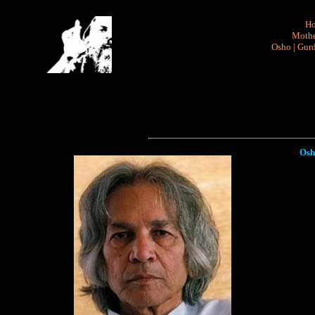
H
Mothe
Osho
|
Gurd
Osh