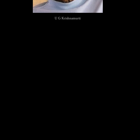
U G Krishnamurti