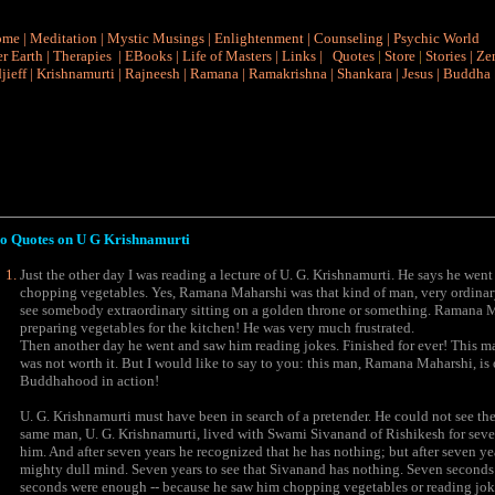
ome
|
Meditation
|
Mystic Musings
|
Enlightenment
|
Counseling
|
Psychic World
r Earth
|
Therapies
|
EBooks
|
Life of Masters
|
Links
|
Quotes
|
Store
|
Stories
|
Ze
jieff
|
Krishnamurti
|
Rajneesh
|
Ramana
|
Ramakrishna
|
Shankara
|
Jesus
|
Buddha
o Quotes on
U G Krishnamurti
Just the other day I was reading a lecture of U. G. Krishnamurti. He says he wen
chopping vegetables. Yes, Ramana Maharshi was that kind of man, very ordinar
see somebody extraordinary sitting on a golden throne or something. Ramana Ma
preparing vegetables for the kitchen! He was very much frustrated.
Then another day he went and saw him reading jokes. Finished for ever! This ma
was not worth it. But I would like to say to you: this man, Ramana Maharshi, is 
Buddhahood in action!
U. G. Krishnamurti must have been in search of a pretender. He could not see the 
same man, U. G. Krishnamurti, lived with Swami Sivanand of Rishikesh for seven 
him. And after seven years he recognized that he has nothing; but after seven ye
mighty dull mind. Seven years to see that Sivanand has nothing. Seven secon
seconds were enough -- because he saw him chopping vegetables or reading jokes