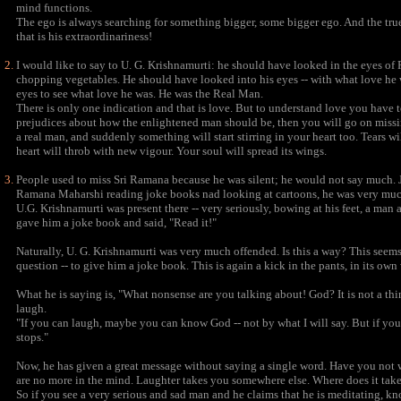
mind functions.
The ego is always searching for something bigger, some bigger ego. And the true 
that is his extraordinariness!
I would like to say to U. G. Krishnamurti: he should have looked in the eyes 
chopping vegetables. He should have looked into his eyes -- with what love he
eyes to see what love he was. He was the Real Man.
There is only one indication and that is love. But to understand love you have to be 
prejudices about how the enlightened man should be, then you will go on missin
a real man, and suddenly something will start stirring in your heart too. Tears w
heart will throb with new vigour. Your soul will spread its wings.
People used to miss Sri Ramana because he was silent; he would not say much. 
Ramana Maharshi reading joke books nad looking at cartoons, he was very much
U.G. Krishnamurti was present there -- very seriously, bowing at his feet, a 
gave him a joke book and said, "Read it!"
Naturally, U. G. Krishnamurti was very much offended. Is this a way? This seems
question -- to give him a joke book. This is again a kick in the pants, in its own
What he is saying is, "What nonsense are you talking about! God? It is not a thi
laugh.
"If you can laugh, maybe you can know God -- not by what I will say. But if you
stops."
Now, he has given a great message without saying a single word. Have you not
are no more in the mind. Laughter takes you somewhere else. Where does it take
So if you see a very serious and sad man and he claims that he is meditating, kn