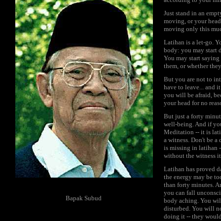
Just stand in an empt
moving, or your head i
moving only this muc
Latihan is a let-go. 
body: you may start d
You may start saying 
them, or whether the
But you are not to int
have to leave... and i
you will be afraid, b
your head for no reas
But just a forty minu
well-being. And if yo
Meditation -- it is l
a witness. Don't be a
is missing in latihan 
without the witness i
Latihan has proved da
the energy may be too
than forty minutes. An
you can fall unconsci
Bapak Subud
body aching. You will
disturbed. You will 
doing it -- they would