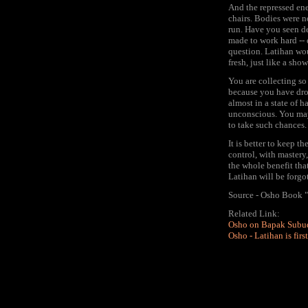
And the repressed ene
chairs. Bodies were n
run. Have you seen de
made to work hard -- 
question. Latihan wo
fresh, just like a sho
You are collecting so
because you have drop
almost in a state of 
unconscious. You may
to take such chances.
It is better to keep 
control, with mastery
the whole benefit tha
Latihan will be forgot
Source - Osho Book "
Related Link:
Osho on Bapak Subu
Osho - Latihan is fir