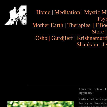
Home
|
Meditation
|
Mystic M
Psy
Mother Earth
|
Therapies
|
EBo
Store
Osho
|
Gurdjieff
|
Krishnamurt
Shankara
|
J
Question -
Beloved Os
hypnosis?
Osho
- Latihan is a g
bring you into a stat
according to your min