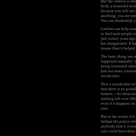
But the witness is abs
fresh, a beautiful fe
because you will see 
anything, you are not
You can disidentify y
Latihan can help som
to find such people is
just twenty years ago
has disappeared. It h
insane than it helped.
The basic thing was m
happened naturally: 
being interested wha
had not many tensions
woodcutter.
Now a woodcutter nev
that there is no possi
farmers -- for them l
nothing left over. Wit
even if it happens on t
own.
But in the world, if 
latihan the police wil
anybody that it is so
you could have done 