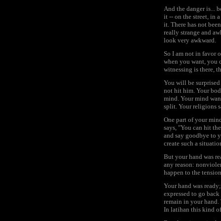
And the danger is... 
it -- on the street, i
it. There has not been
really strange and awk
look very awkward.
So I am not in favor o
when you want, you ca
witnessing is there, t
You will be surprised
not hit him. Your bod
mind. Your mind wante
split. Your religions s
One part of your mind
says, "You can hit the
and say goodbye to y
create such a situatio
But your hand was rea
any reason: nonviolenc
happen to the tensio
Your hand was ready; 
expressed to go back to
remain in your hand. 
In latihan this kind 