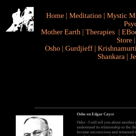
Home
|
Meditation
|
Mystic M
Psy
Mother Earth
|
Therapies
|
EBo
Store
Osho
|
Gurdjieff
|
Krishnamurt
Shankara
|
J
Osho on Edgar Cayce
Osho - I will tell you about another
understand its relationship to the th
became unconscious and remained in 