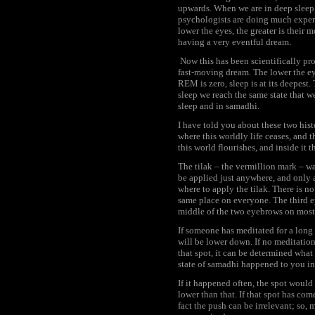
upwards. When we are in deep sleep,
psychologists are doing much experi
lower the eyes, the greater is their
having a very eventful dream.
Now this has been scientifically p
fast-moving dream. The lower the ey
REM is zero, sleep is at its deepest
sleep we reach the same state that 
sleep and in samadhi.
I have told you about these two hist
where this worldly life ceases, and t
this world flourishes, and inside it 
The tilak – the vermillion mark – wa
be applied just anywhere, and only 
where to apply the tilak. There is no
same place on everyone. The third e
middle of the two eyebrows on most
If someone has meditated for a long 
will be lower down. If no meditation
that spot, it can be determined what 
state of samadhi happened to you in 
If it happened often, the spot would
lower than that. If that spot has com
fact the push can be irrelevant; s