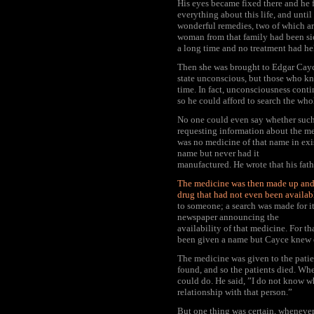
His eyes became fixed there and he f
everything about this life, and unti
wonderful remedies, two of which ar
woman from that family had been si
a long time and no treatment had he
Then she was brought to Edgar Cayce
state unconscious, but those who kn
time. In fact, unconsciousness conti
so he could afford to search the whol
No one could even say whether such
requesting information about the me
was no medicine of that name in exis
name but never had it
manufactured. He wrote that his fath
The medicine was then made up and
drug that had not even been availab
to someone; a search was made for it
newspaper announcing the
availability of that medicine. For th
been given a name but Cayce knew o
The medicine was given to the pati
found, and so the patients died. Whe
could do. He said, ”I do not know w
relationship with that person.”
But one thing was certain, whenever