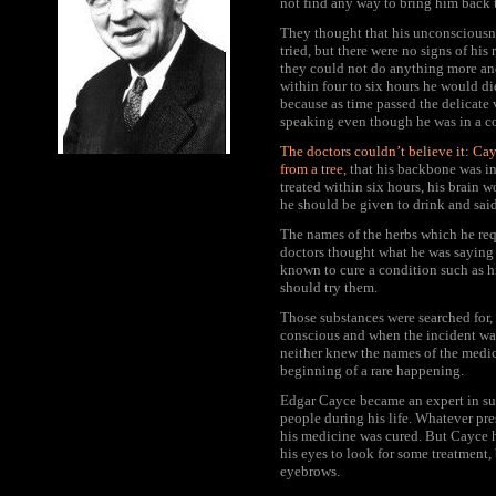
not find any way to bring him back 
They thought that his unconsciousne
tried, but there were no signs of his
they could not do anything more an
within four to six hours he would d
because as time passed the delicate 
speaking even though he was in a c
The doctors couldn’t believe it: Ca
from a tree
, that his backbone was i
treated within six hours, his brain
he should be given to drink and said
The names of the herbs which he req
doctors thought what he was saying 
known to cure a condition such as h
should try them.
Those substances were searched for,
conscious and when the incident wa
neither knew the names of the medic
beginning of a rare happening.
Edgar Cayce became an expert in sug
people during his life. Whatever pre
his medicine was cured. But Cayce h
his eyes to look for some treatment,
eyebrows.