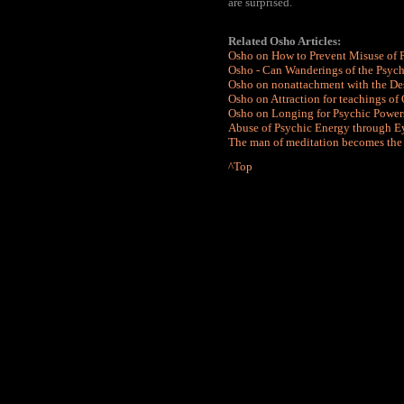
are surprised.
Related
Osho Articles:
Osho on How to Prevent Misuse of 
Osho - Can Wanderings of the Psych
Osho on nonattachment with the Des
Osho on Attraction for teachings of
Osho on Longing for Psychic Power
Abuse of Psychic Energy through Ey
The man of meditation becomes the
^Top