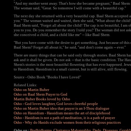
"And my mother went away. That's how she became pregnant," Baal Shem sa
The woman said, "Great. So tomorrow I will come with a beautiful cap."
The next day she returned with a very beautiful cap. Baal Shem accepted 
you." The woman waited and waited, then she said, "What about the child
Baal Shem said, "Forget all about the child! The cap is so beautiful, I am 
you to you. Do you remember the story I told you? The woman did not ask 
she conceived a child, and a child like me" -- like Baal Shem.
"But you have come with the desire to get something. Just because of this 
Baal Shem? Forget all about it," he said, "and don't come again -- ever."
There are many things that can be said only through stories. Baal Shem ha
ask and it shall be given. Do not ask -- that is the basic condition. The Has
Shem's stories is the most beautiful flowering that has ever happened. J
to Hassidism. Hassidism is a small current, but is still alive, still flowing.
Source - Osho Book "Books I have Loved"
Related Links:
Osho on Martin Buber
Osho on Baal Shem Prayer to God
Martin Buber Books loved by Osho
Osho - God loves laughter, God loves cheerful people
Osho on Martin Buber idea that prayer is an I-Thou dialogue
Osho on Hassidism - Hassidism means the art of disciplehood
Osho - Hasidism is not a path of meditation, it is a path of prayer
Osho - Why do Hasids exclude women from their religious practices
Osho on :
Bodhidharma
,
Chaitanya Mahaprabhu
,
Dadu
,
Diogenes
,
Gorak