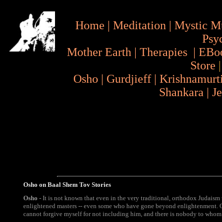
Home
|
Meditation
|
Mystic M
Psy
Mother Earth
|
Therapies
|
EBo
Store
Osho
|
Gurdjieff
|
Krishnamurt
Shankara
|
J
Osho on Baal Shem Tov Stories
Osho
- It is not known that even in the very traditional, orthodox Judaism 
enlightened masters -- even some who have gone beyond enlightenment. O
cannot forgive myself for not including him, and there is nobody to whom 