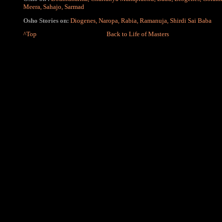
Meera
,
Sahajo
,
Sarmad
Osho Stories on:
Diogenes
,
Naropa
,
Rabia
,
Ramanuja
,
Shirdi Sai Baba
^Top
Back to Life of Masters