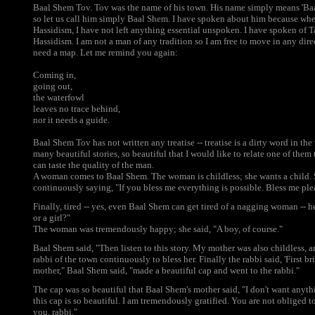
Baal Shem Tov. Tov was the name of his town. His name simply means 'Baa
so let us call him simply Baal Shem. I have spoken about him because wh
Hassidism, I have not left anything essential unspoken. I have spoken of Ta
Hassidism. I am not a man of any tradition so I am free to move in any direc
need a map. Let me remind you again:
Coming in,
going out,
the waterfowl
leaves no trace behind,
nor it needs a guide.
Baal Shem Tov has not written any treatise -- treatise is a dirty word in the
many beautiful stories, so beautiful that I would like to relate one of them
can taste the quality of the man.
A woman comes to Baal Shem. The woman is childless; she wants a child.
continuously saying, "If you bless me everything is possible. Bless me plea
Finally, tired -- yes, even Baal Shem can get tired of a nagging woman -- 
or a girl?"
The woman was tremendously happy; she said, "A boy, of course."
Baal Shem said, "Then listen to this story. My mother was also childless,
rabbi of the town continuously to bless her. Finally the rabbi said, 'First b
mother," Baal Shem said, "made a beautiful cap and went to the rabbi."
The cap was so beautiful that Baal Shem's mother said, "I don't want anythin
this cap is so beautiful. I am tremendously gratified. You are not obliged 
you, rabbi."