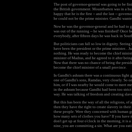
The post of governor-general was going to be fini
the British government. Mountbatten was in a h
happy that he is the first -- and the last -- gove
he could not be the prime minister. Gandhi wante
Now he was the governor-general and he had to giv
was out of the running -- he was finished! Once he
everybody, after fifteen days he was back in Sout
But politicians can fall so low in dignity. Seein
have been the president or the prime minister... Ju
nothing. He was ready to become the chief minist
minister of Madras, and he agreed to it after being
Now that there was no chance of being the preside
become the chief minister of a small province.
In Gandhi's ashram there was a continuous fight 
one of Gandhi's sons, Ramdas, very closely. So o
him, or if I was nearby he would come to meet me.
in the ashram because Gandhi had been too strict
way. He was talking of freedom and creating slav
But this has been the way of all the religions, of 
then they have the right to create slavery in thei
these people. Were they concerned with human gr
how many sets of clothes you have? If you have mo
don't get up at four o'clock in the morning, it is 
nine, you are committing a sin. What are you eati