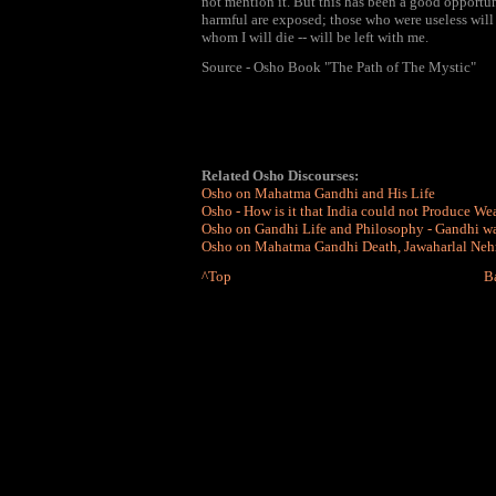
not mention it. But this has been a good opportun
harmful are exposed; those who were useless will 
whom I will die -- will be left with me.
Source - Osho Book "The Path of The Mystic"
Related Osho Discourses:
Osho on Mahatma Gandhi and His Life
Osho - How is it that India could not Produce We
Osho on Gandhi Life and Philosophy - Gandhi w
Osho on Mahatma Gandhi Death, Jawaharlal Nehr
^Top
B