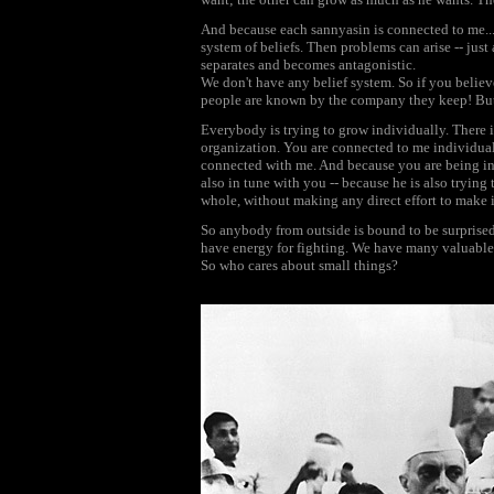
And because each sannyasin is connected to me... 
system of beliefs. Then problems can arise -- just 
separates and becomes antagonistic.
We don't have any belief system. So if you believ
people are known by the company they keep! But 
Everybody is trying to grow individually. There is
organization. You are connected to me individual
connected with me. And because you are being in
also in tune with you -- because he is also trying
whole, without making any direct effort to make it.
So anybody from outside is bound to be surprised 
have energy for fighting. We have many valuable t
So who cares about small things?