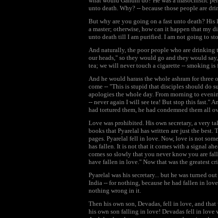
what would Gandhi do? He was a masochistic pers
unto death. Why? -- because those people are dri
But why are you going on a fast unto death? His 
a master; otherwise, how can it happen that my di
unto death till I am purified. I am not going to st
And naturally, the poor people who are drinking 
our heads," so they would go and they would say
tea; we will never touch a cigarette -- smoking is 
And he would harass the whole ashram for three o
come -- "This is stupid that disciples should do 
apologies the whole day. From morning to evening 
-- never again I will see tea! But stop this fast." 
had tortured them, he had condemned them all ov
Love was prohibited. His own secretary, a very t
books that Pyarelal has written are just the best
pages. Pyarelal fell in love. Now, love is not s
has fallen. It is not that it comes with a signal a
comes so slowly that you never know you are fal
have fallen in love." Now that was the greatest cr
Pyarelal was his secretary... but he was turned o
India -- for nothing, because he had fallen in l
nothing wrong in it.
Then his own son, Devadas, fell in love, and that
his own son falling in love! Devadas fell in love 