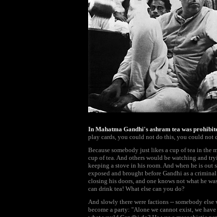
In Mahatma Gandhi's ashram tea was prohibit
play cards, you could not do this, you could not d
Because somebody just likes a cup of tea in the m
cup of tea. And others would be watching and tryi
keeping a stove in his room. And when he is out
exposed and brought before Gandhi as a criminal 
closing his doors, and one knows not what he was
can drink tea! What else can you do?
And slowly there were factions -- somebody else w
become a party: "Alone we cannot exist, we have