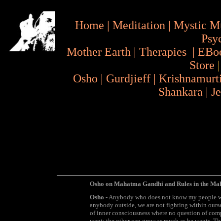
Home
|
Meditation
|
Mystic M
Psy
Mother Earth
|
Therapies
|
EBo
Store
Osho
|
Gurdjieff
|
Krishnamurt
Shankara
|
J
Osho on Mahatma Gandhi and Rules in the M
Osho
- Anybody who does not know my people will
anybody outside, we are not fighting within ourse
of inner consciousness where no question of comp
want; the other can grow as much as he wants. Ther