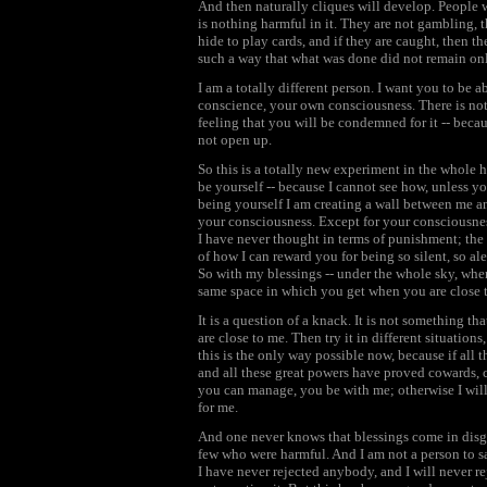
And then naturally cliques will develop. People 
is nothing harmful in it. They are not gambling, t
hide to play cards, and if they are caught, then
such a way that what was done did not remain on
I am a totally different person. I want you to be 
conscience, your own consciousness. There is not
feeling that you will be condemned for it -- bec
not open up.
So this is a totally new experiment in the whole 
be yourself -- because I cannot see how, unless yo
being yourself I am creating a wall between me an
your consciousness. Except for your consciousnes
I have never thought in terms of punishment; the
of how I can reward you for being so silent, so a
So with my blessings -- under the whole sky, where
same space in which you get when you are close 
It is a question of a knack. It is not something 
are close to me. Then try it in different situation
this is the only way possible now, because if all 
and all these great powers have proved cowards, cr
you can manage, you be with me; otherwise I will 
for me.
And one never knows that blessings come in disg
few who were harmful. And I am not a person to s
I have never rejected anybody, and I will never r