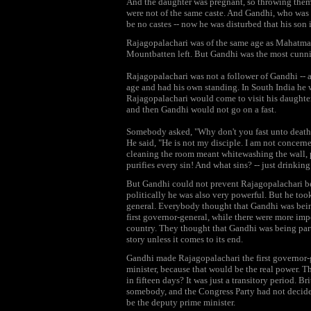
And the daughter was pregnant, so throwing them 
were not of the same caste. And Gandhi, who was s
be no castes -- now he was disturbed that his son 
Rajagopalachari was of the same age as Mahatma G
Mountbatten left. But Gandhi was the most cunni
Rajagopalachari was not a follower of Gandhi -- a
age and had his own standing. In South India he 
Rajagopalachari would come to visit his daughte
and then Gandhi would not go on a fast.
Somebody asked, "Why don't you fast unto deat
He said, "He is not my disciple. I am not concern
cleaning the room meant whitewashing the wall, p
purifies every sin! And what sins? -- just drinkin
But Gandhi could not prevent Rajagopalachari be
politically he was also very powerful. But he to
general. Everybody thought that Gandhi was being 
first governor-general, while there were more imp
country. They thought that Gandhi was being parti
story unless it comes to its end.
Gandhi made Rajagopalachari the first governor-
minister, because that would be the real power. T
in fifteen days? It was just a transitory period. B
somebody, and the Congress Party had not decide
be the deputy prime minister.