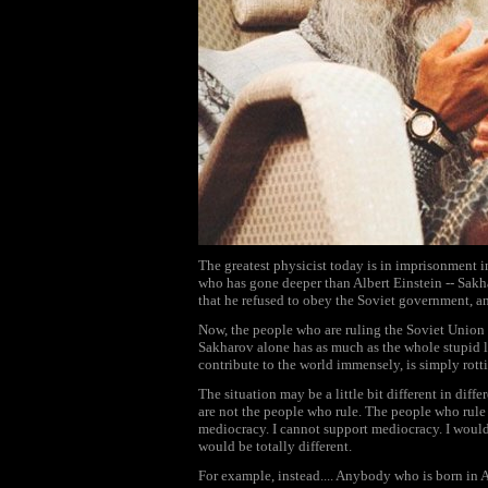
The greatest physicist today is in imprisonment in
who has gone deeper than Albert Einstein -- Sakhar
that he refused to obey the Soviet government, a
Now, the people who are ruling the Soviet Union a
Sakharov alone has as much as the whole stupid l
contribute to the world immensely, is simply rotti
The situation may be a little bit different in diffe
are not the people who rule. The people who rule 
mediocracy. I cannot support mediocracy. I would 
would be totally different.
For example, instead.... Anybody who is born in A