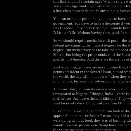
this limitation of a certain age? What is so great
years -- any age limit -- you are able to vote, why
a first-class master's degree in any subject, you 
You can make it a point that you have to have a fir
government. You have to have a doctorate if you w
Ph.D. is absolutely necessary. If you want to beco
D.Litt. or D.Sc. Without having these qualificati
So we should require merits for each post -- the h
federal government, the highest degree; for the st
degree. But meritocracy has to take the place of
Siberia, but being the prime minister of the Sov
president of America. And there are thousands of 
And remember, geniuses are never destructive; the
genius president in the Soviet Union, a third wor
the world, the day will not be far off when they wi
into nations, because that solves problems more e
There are thirty million Americans who are dieti
transported to Nigeria, Ethiopia, India -- there is
their senses! Just leave them in Ethiopia. They wil
And for ninety days, bring thirty million Ethiopi
It is simple... a world government can look at th
appear. At one time, in Soviet Russia, they had a
were dying without food, they started burning whe
countries where people were dying have enough coa
the wheat can move to the poor country.