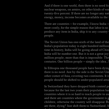
And if there is one world, then there is no need f
nuclear weapons, on armies, on other kinds of wa
twenty-five percent. If there are no longer any nat
energy, money, income becomes available to the
There are countries -- for example, I know India --
more costly, for the simple reason that labor is so
produce any item in India, ship it to any country w
people.
The Soviet Union has one-sixth of the land of th
India's population today is eight hundred million, 
time in history, India will be going ahead of Ch
India will be number one. But it is not a great j
million people; more than that is impossible. The 
centuries. One billion people -- simply the idea..
In Ethiopia one thousand people have been dying 
there is no need. Just by the side is the Soviet U
other corner of Asia, covering two continents. It 
people should be shifted to under-populated area
In Switzerland they have dropped birth control p
because for the last two years their population h
countries where it is so hard to teach people to u
and there are countries where the government is
children; otherwise the country will disappear. 
are there, dying? Just shift them to Switzerland.