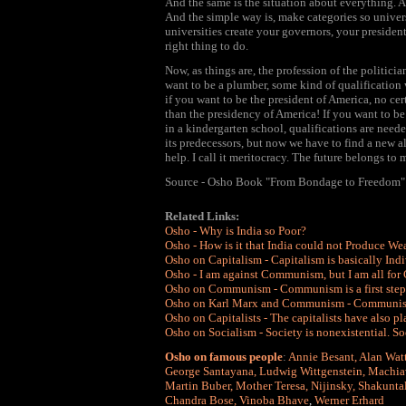
And the same is the situation about everything. A
And the simple way is, make categories so univer
universities create your governors, your president
right thing to do.
Now, as things are, the profession of the politici
want to be a plumber, some kind of qualification 
if you want to be the president of America, no cer
than the presidency of America! If you want to be 
in a kindergarten school, qualifications are neede
its predecessors, but now we have to find a new a
help. I call it meritocracy. The future belongs to 
Source - Osho Book "From Bondage to Freedom"
Related Links:
Osho - Why is India so Poor?
Osho - How is it that India could not Produce We
Osho on Capitalism - Capitalism is basically Ind
Osho - I am against Communism, but I am all f
Osho on Communism - Communism is a first step. 
Osho on Karl Marx and Communism - Communism i
Osho on Capitalists - The capitalists have also pla
Osho on Socialism - Society is nonexistential. So
Osho on famous people
:
Annie Besant
,
Alan Wat
George Santayana
,
Ludwig Wittgenstein
,
Machiav
Martin Buber
,
Mother Teresa
,
Nijinsky
,
Shakunta
Chandra Bose
,
Vinoba Bhave
,
Werner Erhard