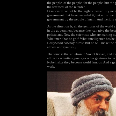
the people, of the people, for the people, but the 
the retarded, of the retarded.
Democracy cannot be the highest possibility man c
government that have preceded it, but not somethin
government by the people of merit. And merit is a 
As the situation is, all the geniuses of the world 
in the government because they can give the best 
politicians. Now the scientists who are making n
What merit has he got? What intelligence has he g
Hollywood cowboy films? But he will make the de
almost anonymously.
The same is the situation in Soviet Russia, and 
allow its scientists, poets, or other geniuses to r
Nobel Prize they become world famous. And a ge
work.