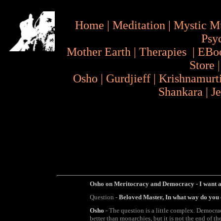
Home
|
Meditation
|
Mystic M
Psy
Mother Earth
|
Therapies
|
EBo
Store
Osho
|
Gurdjieff
|
Krishnamurt
Shankara
|
J
Osho on Meritocracy and Democracy - I want a
Question -
Beloved Master, In what way do you
Osho
- The question is a little complex. Democracy 
better than monarchies, but it is not the end of