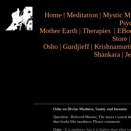
Home
|
Meditation
|
Mystic M
Psy
Mother Earth
|
Therapies
|
EBo
Store
Osho
|
Gurdjieff
|
Krishnamurt
Shankara
|
J
Osho on Divine Madness, Sanity and Insanity
Question
- Beloved Master, The more i watch th
that looks like madness. Please comment.
Osho
- It is madness, but it is higher than what 