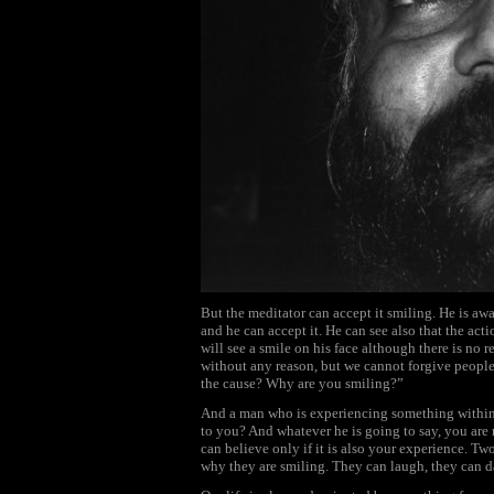
But the meditator can accept it smiling. He is awa
and he can accept it. He can see also that the acti
will see a smile on his face although there is no 
without any reason, but we cannot forgive people
the cause? Why are you smiling?”
And a man who is experiencing something within
to you? And whatever he is going to say, you are 
can believe only if it is also your experience. Tw
why they are smiling. They can laugh, they can d