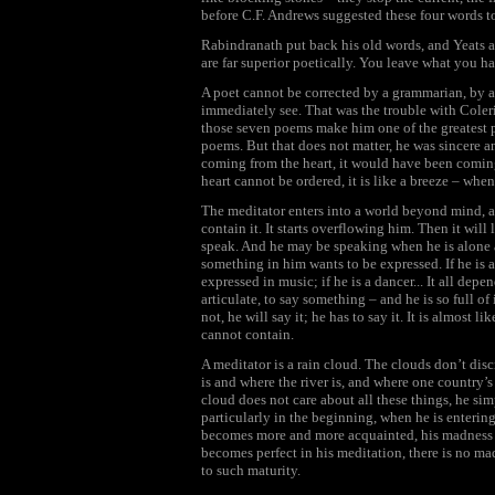
before C.F. Andrews suggested these four words t
Rabindranath put back his old words, and Yeats an
are far superior poetically. You leave what you ha
A poet cannot be corrected by a grammarian, by a 
immediately see. That was the trouble with Coler
those seven poems make him one of the greatest p
poems. But that does not matter, he was sincere 
coming from the heart, it would have been coming 
heart cannot be ordered, it is like a breeze – when
The meditator enters into a world beyond mind, a 
contain it. It starts overflowing him. Then it will 
speak. And he may be speaking when he is alone 
something in him wants to be expressed. If he is a
expressed in music; if he is a dancer... It all depen
articulate, to say something – and he is so full of
not, he will say it; he has to say it. It is almost l
cannot contain.
A meditator is a rain cloud. The clouds don’t dis
is and where the river is, and where one country
cloud does not care about all these things, he si
particularly in the beginning, when he is entering
becomes more and more acquainted, his madness s
becomes perfect in his meditation, there is no madn
to such maturity.