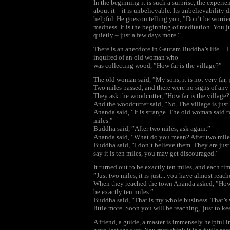
In the beginning it is such a surprise, the exper
about it – it is unbelievable. Its unbelievability
helpful. He goes on telling you, ”Don’t be worried
madness. It is the beginning of meditation. You 
quietly – just a few days more.”
There is an anecdote in Gautam Buddha’s life.... H
inquired of an old woman who
was collecting wood, ”How far is the village?”
The old woman said, ”My sons, it is not very far, 
Two miles passed, and there were no signs of any
They ask the woodcutter, ”How far is the village
And the woodcutter said, ”No. The village is just 
Ananda said, ”It is strange. The old woman said 
miles.”
Buddha said, ”After two miles, ask again.”
Ananda said, ”What do you mean? After two miles 
Buddha said, ”I don’t believe them. They are jus
say it is ten miles, you may get discouraged.”
It turned out to be exactly ten miles, and each ti
”Just two miles, it is just... you have almost reach
When they reached the town Ananda asked, ”How di
be exactly ten miles.”
Buddha said, ”That is my whole business. That’s w
little more. Soon you will be reaching,’ just to k
A friend, a guide, a master is immensely helpful