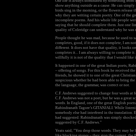
Our life is always dominated by something from ou
show anything outside as a cause. He can simply sa
birds sing in the morning, or the flowers release t
why they are writing certain poetry. One of the g
incomplete poems. And his whole life people we
saying that he should complete them. Just one lin
quality of Coleridge can understand why he was 
People thought he was mad, because he used to say,
completes, good, if it does not complete, I am not 
different. It does not have that quality, it looks
completes it... I am always willing to complete it
willfully it is not of the quality that I would like i
It happened in one of the great Indian poets, Rab
– offering of songs. For this book he received the
friends, he showed it to one of the great Christian
suspicious whether he had been able to bring the q
the language, the grammar, was correct or not.
C.F. Andrews suggested to change four words at fou
C.F. Andrews was not a poet, but he was a great s
words. In England, one of the great English poets, 
Rabindranath Tagore’s GITANJALI. While listening 
somebody else had interfered in the translation. 
had suggested. Rabindranath was simply shocked. 
suggested by C.F. Andrews.”
Yeats said, ”You drop those words. They may be li
like blocking stones – they stop the current, the 