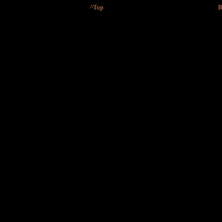
^Top
B