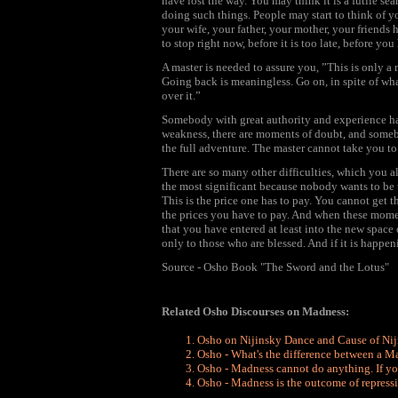
have lost the way. You may think it is a futile sea
doing such things. People may start to think of y
your wife, your father, your mother, your friends h
to stop right now, before it is too late, before y
A master is needed to assure you, ”This is only a 
Going back is meaningless. Go on, in spite of wha
over it.”
Somebody with great authority and experience ha
weakness, there are moments of doubt, and somebo
the full adventure. The master cannot take you to 
There are so many other difficulties, which you al
the most significant because nobody wants to be 
This is the price one has to pay. You cannot get t
the prices you have to pay. And when these moment
that you have entered at least into the new space
only to those who are blessed. And if it is happen
Source - Osho Book "The Sword and the Lotus"
Related Osho Discourses on Madness:
Osho on Nijinsky Dance and Cause of Ni
Osho - What's the difference between a 
Osho - Madness cannot do anything. If you
Osho - Madness is the outcome of repressi