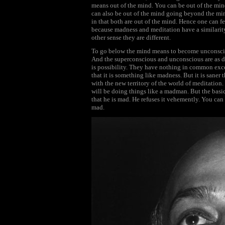
means out of the mind. You can be out of the mind
can also be out of the mind going beyond the mind
in that both are out of the mind. Hence one can fee
because madness and meditation have a similarit
other sense they are different.
To go below the mind means to become unconsci
And the superconscious and unconscious are as dis
is possibility. They have nothing in common exce
that it is something like madness. But it is saner
with the new territory of the world of meditatio
will be doing things like a madman. But the basi
that he is mad. He refuses it vehemently. You can
mad.