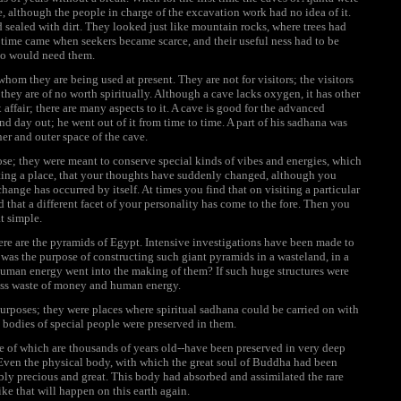
, although the people in charge of the excavation work had no idea of it.
d sealed with dirt. They looked just like mountain rocks, where trees had
 a time came when seekers became scarce, and their useful ness had to be
ho would need them.
whom they are being used at present. They are not for visitors; the visitors
hey are of no worth spiritually. Although a cave lacks oxygen, it has other
 affair; there are many aspects to it. A cave is good for the advanced
nd day out; he went out of it from time to time. A part of his sadhana was
ner and outer space of the cave.
se; they were meant to conserve special kinds of vibes and energies, which
iting a place, that your thoughts have suddenly changed, although you
change has occurred by itself. At times you find that on visiting a particular
 that a different facet of your personality has come to the fore. Then you
at simple.
here are the pyramids of Egypt. Intensive investigations have been made to
was the purpose of constructing such giant pyramids in a wasteland, in a
man energy went into the making of them? If such huge structures were
kless waste of money and human energy.
 purposes; they were places where spiritual sadhana could be carried on with
d bodies of special people were preserved in them.
e of which are thousands of years old--have been preserved in very deep
Even the physical body, with which the great soul of Buddha had been
ably precious and great. This body had absorbed and assimilated the rare
ike that will happen on this earth again.