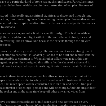
 cave of a particular kind of stone has much significance. Particular stones,
y marble has been widely used in the construction of temples. Because of
rstood--it has really great spiritual significance discovered through long
rations, thus preventing them from entering the temples. Some other stones
ions conducive to spiritual discipline. In the past, caves of particular shapes
t to sadhana.
n we make a car, we make it with a specific design. This is done with an
 the air and does not fight with it. If the car is flat at its front, its speed
non-resisting like an arrow. And because the car cuts through the air with
the speed.
onstructed with great difficulty. The river's current was so strong that it
 effort to construct. Pillar after pillar had to be built and rebuilt. But the
 impossible to construct it. When all other pillars were ready, this one
enious plan: they designed this pillar after the shape of a shoe and it
nd how its shape helps you in walking; it cuts through the air. So the shoe-
es in them. A seeker can project his vibes up to a particular limit of his
pace he needs in order to safely do his sadhana. For instance, if he comes
bes, that much space will be considered safe for him, and he will find just
e least number of openings--perhaps one will be enough. And this single door
 the seeker and at the same time keep off other unwanted vibes from
t cave acquires extraordinary significance, and new seekers can be very
 of years without a break. When for the first time the caves of Ajanta were