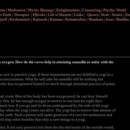
ome
|
Meditation
|
Mystic Musings
|
Enlightenment
|
Counseling
|
Psychic World
r Earth
|
Therapies
|
EBooks
|
Life of Masters
|
Links
|
Quotes
|
Store
|
Stories
|
Ze
jieff
|
Krishnamurti
|
Rajneesh
|
Ramana
|
Ramakrishna
|
Shankara
|
Jesus
|
Buddha
oxygen. How do the caves help in attaining samadhi or unity with the
cave to practice yoga. If these requirements are not fulfilled a yogi in a
 unconsciousness. What he will take for samadhi will be nothing but
 who has oxygenated himself so much through abundant practice of prana
ood, every fiber of his body has been oxygenated, he can bury himself
y this: he has enough oxygen in reserve to last him for eight days.
uch less. If you go and lie down underground by the side of the yogi
day when the yogi comes out alive. The yogi has in reserve that amount of
he earth. Such a person will make good use of a cave for meditation and
ll reap other benefits that only a cave brings to a yogi.
ker. It not only protects him from the din and bustle of the outside world;