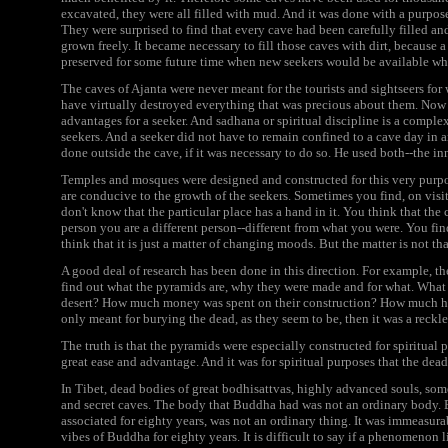
excavated, they were all filled with mud. And it was done with a purpose
They were surprised to find that every cave had been carefully filled an
grown freely. It became necessary to fill those caves with dirt, because
preserved for some future time when new seekers would be available w
The caves of Ajanta were never meant for the tourists and sightseers for 
have virtually destroyed everything that was precious about them. Now t
advantages for a seeker. And sadhana or spiritual discipline is a complex
seekers. And a seeker did not have to remain confined to a cave day in a
done outside the cave, if it was necessary to do so. He used both--the in
Temples and mosques were designed and constructed for this very purpo
are conducive to the growth of the seekers. Sometimes you find, on vis
don't know that the particular place has a hand in it. You think that the 
person you are a different person--different from what you were. You find
think that it is just a matter of changing moods. But the matter is not th
A good deal of research has been done in this direction. For example, t
find out what the pyramids are, why they were made and for what. What 
desert? How much money was spent on their construction? How much hu
only meant for burying the dead, as they seem to be, then it was a rec
The truth is that the pyramids were especially constructed for spiritual
great ease and advantage. And it was for spiritual purposes that the dea
In Tibet, dead bodies of great bodhisattvas, highly advanced souls, som
and secret caves. The body that Buddha had was not an ordinary body. 
associated for eighty years, was not an ordinary thing. It was immeasur
vibes of Buddha for eighty years. It is difficult to say if a phenomenon l