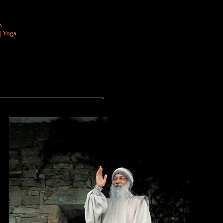
n
|
Yoga