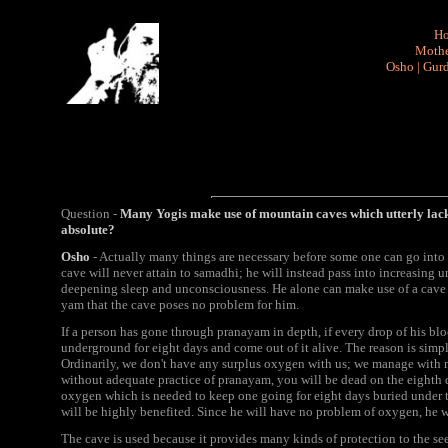
H
Mothe
Osho
|
Gurd
Question -
Many Yogis make use of mountain caves which utterly lack 
absolute?
Osho
- Actually many things are necessary before some one can go into a 
cave will never attain to samadhi; he will instead pass into increasing
deepening sleep and unconsciousness. He alone can make use of a cave
yam that the cave poses no problem for him.
If a person has gone through pranayam in depth, if every drop of his bl
underground for eight days and come out of it alive. The reason is simpl
Ordinarily, we don't have any surplus oxygen with us; we manage with m
without adequate practice of pranayam, you will be dead on the eighth 
oxygen which is needed to keep one going for eight days buried under t
will be highly benefited. Since he will have no problem of oxygen, he wi
The cave is used because it provides many kinds of protection to the see