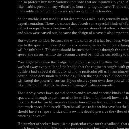
it also protects him from various vibrations that are injurious to yoga. A
like marble, prevent many vibrations from entering the cave. That is wh
the marble certain vibrations are kept away from the temples.
So the marble is not used just for decoration's sake--as is generally unde
experimentation. There are stones that absorb some special kinds of vib
deflect or repel these vibrations. And there are stones that attract vibrat
and sizes were carved out, because the design of a cave is also importan
But we have no idea, because the whole science of it has been lost. Whe
eye to the speed of the car. A car has to be designed so that it tears through
will be inhibited. The front should be such that it cuts through the air, 
speed, the air rushes into the vacuum created behind the car, adding to 
You might have seen the bridge on the river Ganges at Allahabad; it was c
washed away every pillar of the bridge that the engineers sought with great
builders had a special difficulty with one particular pillar; it was almost
continued to defy modern technology. Then the engineers hit upon an ing
withstood the powerful current. If you observe your own shoe you will fi
like pillar could absorb the shock of Ganges' rushing currents.
That is why caves have special shapes and sizes and specific kinds of ston
space, and through experimentation he will learn for himself how much s
to know that he can fill an area of sixty four square feet with his own vi
that much space for himself. Then he will see to it that his cave has th
should have a shape and size of its own; it should preserve the vibes of
entering the cave.
If a number of seekers have used a particular cave for this sadhana, tha
much benefited by it. Therefore some caves have been used for thousands