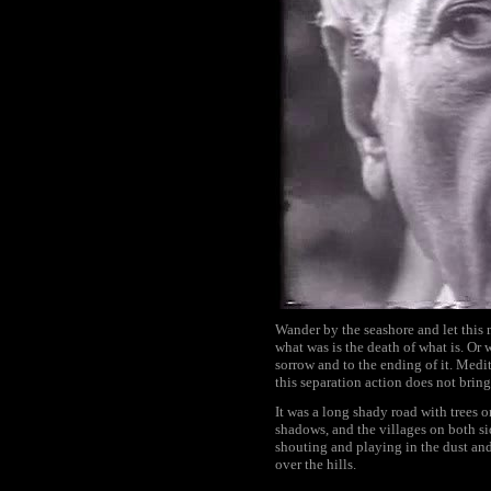
Wander by the seashore and let this 
what was is the death of what is. Or
sorrow and to the ending of it. Meditat
this separation action does not bring
It was a long shady road with trees 
shadows, and the villages on both sid
shouting and playing in the dust and
over the hills.