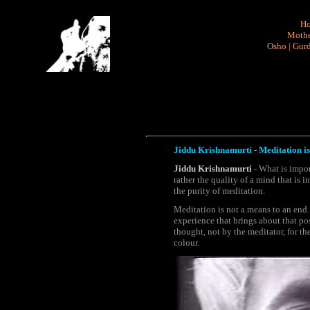
H
Mothe
Osho
|
Gurd
Jiddu Krishnamurti - Meditation is
Jiddu Krishnamurti
- What is impor
rather the quality of a mind that is 
the purity of meditation.
Meditation is not a means to an end.
experience that brings about that po
thought, not by the meditator, for th
colour.