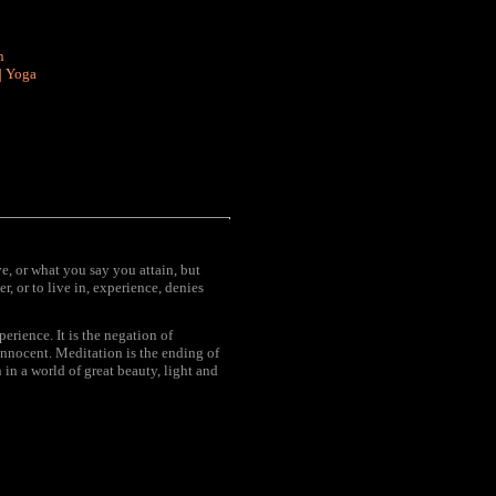
n
|
Yoga
ve, or what you say you attain, but
r, or to live in, experience, denies
rience. It is the negation of
innocent. Meditation is the ending of
 in a world of great beauty, light and