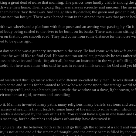
ng a great deal of noise that morning. The parrots were hardly visible among the gr
ch were their home. Their zig-zag flight was always screechy and raucous. The myna
hem before they flew away. And the golden fly-catcher, the green and golden bird, w
was not too hot yet. There was a benediction in the air and there was that peace be
ith two wheels and a platform with four posts and an awning was passing by. On it,
ad body being carried to the river to be burnt on its banks. There was a man sitting b
n on that not too smooth road. They had come from some distance for the horse wa
ed to be quite rigid.
t day said he was a gunnery instructor in the navy. He had come with his wife and
d that he would like to find God. He was not too articulate, probably he was rather 
ess in his voice and look - for, after all, he was an instructor in the ways of killin
 weird, for here was a man who said he was in earnest in his search for God and yet h
had wandered through many schools of different so-called holy men. He was dissatis
us to come and see us for he wanted to know how to come upon that strange world 
 and respectful, and on a branch just outside the window sat a dove, light brown, sof
heir mother sat rigid, nervous and unsmiling.
to it. Man has invented many paths, many religions, many beliefs, saviours and tea
he misery of search is that it leads to some fancy of the mind, to some vision which
eeks is destroyed by the way of his life. You cannot have a gun in one hand and Go
its meaning, for the churches and places of worship have destroyed it.
d you are like the believer; both suffer and go through the sorrow of a short and vain
ity is not at the end of the stream of thought, and the empty heart is filled by the