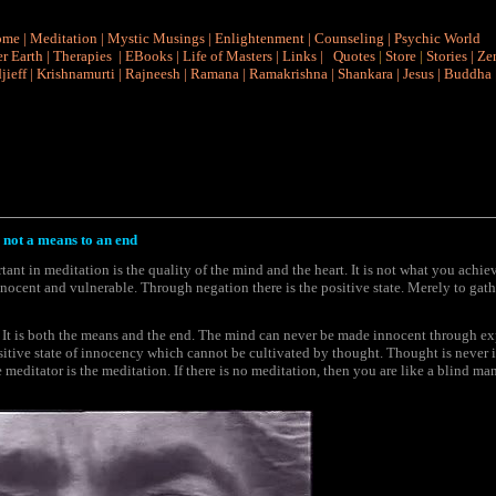
ome
|
Meditation
|
Mystic Musings
|
Enlightenment
|
Counseling
|
Psychic World
r Earth
|
Therapies
|
EBooks
|
Life of Masters
|
Links
|
Quotes
|
Store
|
Stories
|
Ze
jieff
|
Krishnamurti
|
Rajneesh
|
Ramana
|
Ramakrishna
|
Shankara
|
Jesus
|
Buddha
 not a means to an end
tant in meditation is the quality of the mind and the heart. It is not what you achie
innocent and vulnerable. Through negation there is the positive state. Merely to gathe
 It is both the means and the end. The mind can never be made innocent through expe
sitive state of innocency which cannot be cultivated by thought. Thought is never 
e meditator is the meditation. If there is no meditation, then you are like a blind man