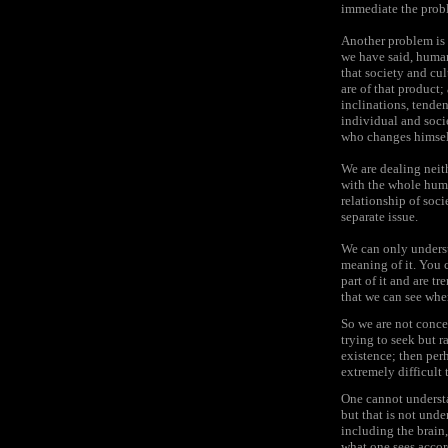
immediate the probl
Another problem is 
we have said, human 
that society and cu
are of that product;
inclinations, tenden
individual and soci
who changes himself
We are dealing neith
with the whole huma
relationship of soci
separate issue.
We can only underst
meaning of it. You 
part of it and are t
that we can see whe
So we are not conce
trying to seek but 
existence; then per
extremely difficult 
One cannot understa
but that is not und
including the brain,
what one sees accor