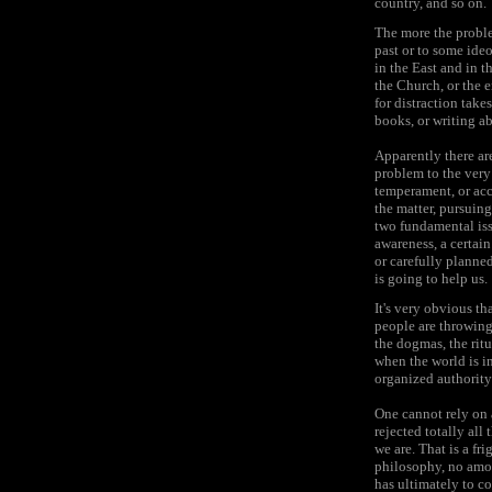
country, and so on.
The more the proble
past or to some ide
in the East and in t
the Church, or the e
for distraction tak
books, or writing a
Apparently there are
problem to the very 
temperament, or acc
the matter, pursuing
two fundamental issu
awareness, a certain
or carefully planne
is going to help us.
It's very obvious t
people are throwing
the dogmas, the rit
when the world is i
organized authority
One cannot rely on 
rejected totally all
we are. That is a fr
philosophy, no amoun
has ultimately to c