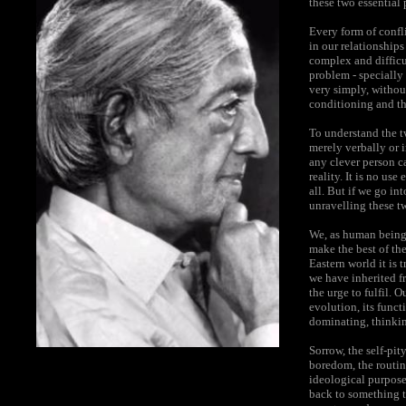
these two essential
Every form of confli
in our relationships
complex and difficu
problem - specially
very simply, withou
conditioning and th
To understand the t
merely verbally or i
any clever person c
reality. It is no us
all. But if we go in
unravelling these t
We, as human beings
make the best of the
Eastern world it is 
we have inherited fr
the urge to fulfil. 
evolution, its funct
dominating, thinking
Sorrow, the self-pity
boredom, the routine
ideological purpose
back to something th