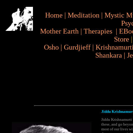
Home
|
Meditation
|
Mystic M
Psy
Mother Earth
|
Therapies
|
EBo
Store
Osho
|
Gurdjieff
|
Krishnamurt
Shankara
|
J
Jiddu Krishnamurt
Jiddu Krishnamurti 
these, and go beyond
most of our lives wi