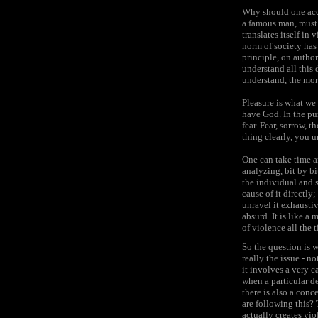
Why should one acce
a famous man, must h
translates itself in
norm of society has
principle, on author
understand all this 
understand, the mor
Pleasure is what we 
have God. In the pur
fear. Fear, sorrow, 
thing clearly, you 
One can take time an
analyzing, bit by b
the individual and s
cause of it directly
unravel it exhaustiv
absurd. It is like a
of violence all the 
So the question is 
really the issue - no
it involves a very c
when a particular de
there is also a conc
are following this?
actually creates vio