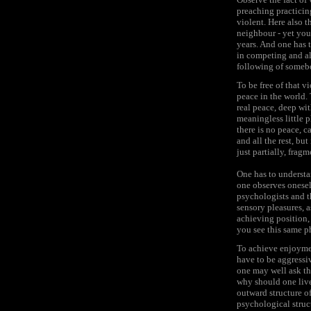
preaching practicin
violent. Here also t
neighbour - yet you 
years. And one has 
in competing and al
following of somebod
To be free of that v
peace in the world.
real peace, deep wi
meaningless little p
there is no peace, 
and all the rest, but
just partially, frag
One has to understan
one observes onesel
psychologists and th
sensory pleasures, a
achieving position, 
you see this same ph
To achieve enjoymen
have to be aggressiv
one may well ask the
why should one live 
outward structure of
psychological struc