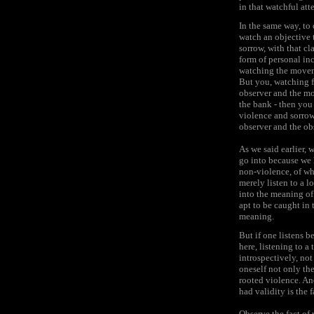
in that watchful att
In the same way, to 
watch an objective t
sorrow, with that cl
form of personal in
watching the moveme
But you, watching f
observer and the mov
the bank - then you 
violence and sorrow
observer and the obs
As we said earlier, 
go into because we 
non-violence, of wha
merely listen to a 
into the meaning of 
apt to be caught in 
meaning.
But if one listens b
here, listening to a
introspectively, not
oneself not only the
rooted violence. An
had validity is the f
Observe the fact of