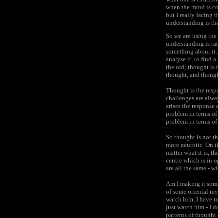
when the mind is co
but I really facing 
understanding is the
So we are using the 
understanding is ra
something about it. 
analyse it, to find 
the old; thought is 
thought, and thought
Thought is the resp
challenges are alwa
arises the response 
problem in terms of 
problem in terms of 
So thought is not t
more neurotic. On th
matter what it is, t
centre which is in 
are all the same - 
Am I making it somew
of some oriental mys
watch him, I have t
just watch him - I d
patterns of thought 