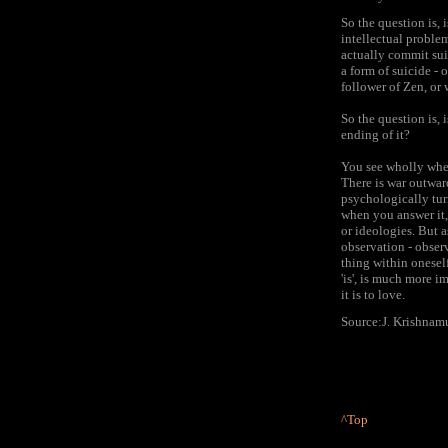
So the question is, 
intellectual problem
actually commit suic
a form of suicide - 
follower of Zen, or 
So the question is, 
ending of it?
You see wholly when 
There is war outward
psychologically tur
when you answer it,
or ideologies. But a
observation - obser
thing within onesel
'is', is much more i
it is to love.
Source:J. Krishnamu
^Top