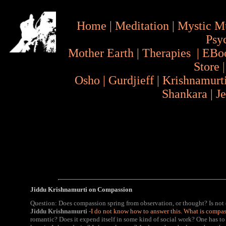
Home
|
Meditation
|
Mystic M
Psy
Mother Earth
|
Therapies
|
EBo
Store
Osho
|
Gurdjieff
|
Krishnamurt
Shankara
|
J
Jiddu Krishnamurti on Compassion
Question: Does compassion spring from observation, or thought? Is not
Jiddu Krishnamurti
-
I do not know how to answer this. What is compa
romantic? Does it expend itself in some kind of social work? One has to