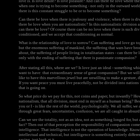
love is. Is love desire? Is love pleasure? And can there be love where th
when one is trying to become something - not only in the outward worl
there is this constant struggle to be or to become something?
Can there be love when there is jealousy and violence; when there is 
there be love when you are nationalistic? In this nationalistic division a
can there be love? Of course there can be no love when there is such divi
conditioned, and we accept that conditioning as normal.
What is the relationship of love to sorrow? Can suffering and love go to
but the enormous suffering of mankind, the suffering that wars have brou
about, the suffering of people living in totalitarian states - can there be 
only with the ending of suffering that there is passionate compassion?
After stating all this, where are we? Is love just an ideal - something w
want to have: that extraordinary sense of great compassion? But we will 
like to have this marvellous jewel but are unwilling to make a gesture, d
If you want peace you must live peacefully, not be divided into nations
that is going on.
So what price do we pay for this, not coins and paper, but inwardly? How
nationalism, that all division, must end in myself as a human being? B
you or I - is like the rest of the world, psychologically. We all suffer, we
through great fears, uncertainties, confusion, we are all caught in absurd
Can we see the totality, not as an idea, not as something longed for, but a
fact? Then out of that perception the responsibility of compassion com
intelligence. That intelligence is not the operation of knowledge. Kn
intellectual and technical, but intelligence is something entirely differ
saying, just look at it.