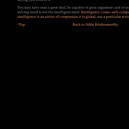
You may have read a great deal, be capable of great arguments and of s
solving mind is not the intelligent mind.
Intelligence comes with compa
intelligence is an action of compassion it is global, not a particular acti
^Top
Back to Jiddu Krishnamurthy