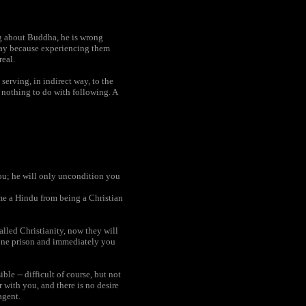
ong about Buddha, he is wrong
a way because experiencing them
real.
serving, in indirect way, to the
s nothing to do with following. A
you; he will only uncondition you
me a Hindu from being a Christian
lled Christianity, now they will
f one prison and immediately you
ble -- difficult of course, but not
 with you, and there is no desire
agent.