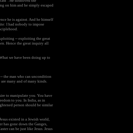
East". He dissolved the
long on him and he simply escaped
ence he is against. And he himself
osite: I had nobody to impose
sciplehood.
loiting -- exploiting the great
ken. Hence the great inquiry all
 "What we have been doing up to
an -- the man who can uncondition
re are many and of many kinds.
esire to manipulate you. You have
reedom to you. In India, as in
lightened person should be similar
Jesus existed in a Jewish world,
ter has gone down the Ganges,
ster can be just like Jesus. Jesus