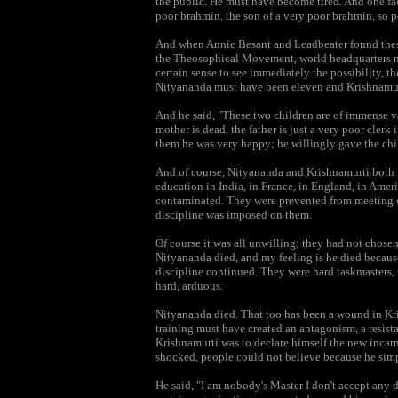
the public. He must have become tired. And one fa
poor brahmin, the son of a very poor brahmin, so p
And when Annie Besant and Leadbeater found these 
the Theosophical Movement, world headquarters nea
certain sense to see immediately the possibility, 
Nityananda must have been eleven and Krishnamur
And he said, "These two children are of immense v
mother is dead, the father is just a very poor clerk 
them he was very happy; he willingly gave the chi
And of course, Nityananda and Krishnamurti both we
education in India, in France, in England, in Amer
contaminated. They were prevented from meeting or
discipline was imposed on them.
Of course it was all unwilling; they had not chose
Nityananda died, and my feeling is he died because 
discipline continued. They were hard taskmasters
hard, arduous.
Nityananda died. That too has been a wound in Krish
training must have created an antagonism, a resist
Krishnamurti was to declare himself the new incar
shocked, people could not believe because he sim
He said, "I am nobody's Master I don't accept any d