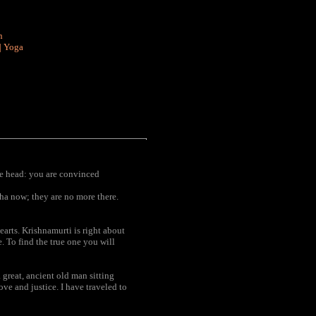
n
|
Yoga
he head: you are convinced
ha now; they are no more there.
arts. Krishnamurti is right about
. To find the true one you will
 great, ancient old man sitting
ove and justice. I have traveled to