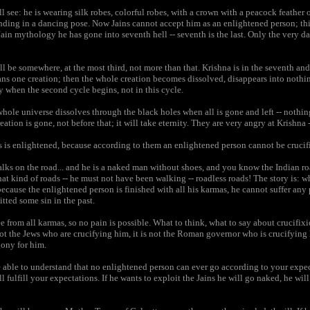
l see: he is wearing silk robes, colorful robes, with a crown with a peacock feather on
nding in a dancing pose. Now Jains cannot accept him as an enlightened person; thi
Jain mythology he has gone into seventh hell -- seventh is the last. Only the very 
ll be somewhere, at the most third, not more than that. Krishna is in the seventh and 
ans one creation; then the whole creation becomes dissolved, disappears into nothi
y when the second cycle begins, not in this cycle.
ole universe dissolves through the black holes when all is gone and left -- nothing 
reation is gone, not before that; it will take eternity. They are very angry at Krishna
s is enlightened, because according to them an enlightened person cannot be crucifi
alks on the road... and he is a naked man without shoes, and you know the Indian 
hat kind of roads -- he must not have been walking -- roadless roads! The story is: w
ecause the enlightened person is finished with all his karmas, he cannot suffer any 
ted some sin in the past.
ree from all karmas, so no pain is possible. What to think, what to say about crucifix
ot the Jews who are crucifying him, it is not the Roman governor who is crucifying h
gony for him.
e able to understand that no enlightened person can ever go according to your expecta
l fulfill your expectations. If he wants to exploit the Jains he will go naked, he will