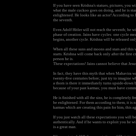
If you have seen Krishna's statues, pictures, you wil
what the male cuckoo goes on doing, and he is sta
enlightened. He looks like an actor! According to 
the seventh.
Even Adolf Hitler will not reach the seventh; he wi
phase of creation. Jains have cycles: one cycle me
begins, another cycle. Krishna will be released onl
When all these suns and moons and stars and this wh
starts. Krishna will come back only after the first c
person he is.
These expectations! Jains cannot believe that Jesu
In fact, they have this myth that when Mahavira w
twenty-five centuries before; just try to imagine w
a thorn is there it immediately turns upside-down b
because of your past karmas; you must have commit
He is finished with all the sins, he is completely f
be enlightened. For them according to them, it is n
karmas which are creating this pain for him, this a
If you just watch all these expectations you will b
authentically. And if he wants to exploit you he wil
is a great man.