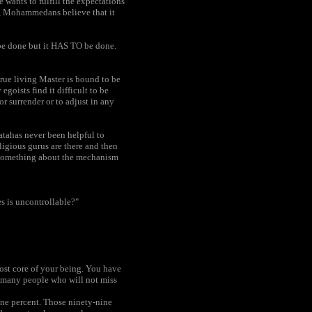
e wants to fulfill the expectations
, Mohammedans believe that it
e done but it HAS TO be done.
true living Master is bound to be
goists find it difficult to be
r surrender or to adjust in any
atahas never been helpful to
igious gurus are there and then
d something about the mechanism
s is uncontrollable?"
ost core of your being. You have
e many people who will not miss
one percent. Those ninety-nine