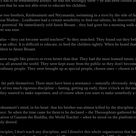
ct has to be remembered always: he was not willingly there -- he had been chosen 
oor that he was not able even to educate his children.
two brothers, Krishnamurti and Nityananda, swimming in a river by the side of Ad
r Madras... Leadbeater had a certain sensibility to find out talents; he discovere
the potential. He immediately told Annie Besant... they had gone for a morning walk
ti was nine.
alue -- they can become world teachers!" So they searched. They found out they be
in an office. It is difficult to educate, to feed the children rightly. When he heard t
ldren to Annie Besant.
re taught like princes or even better than that. They had the most learned tutors;
ica, all around the world. They were kept away from the public so they don't becom
dinary people. They were brought up as special people, chosen ones -- chosen to b
n the path themselves. There must have been a resistance -- naturally obviously. de
of too much rigorous discipline -- fasting, getting up early, three o'clock in the mo
, they wanted to make supermen, and of course when you want to make somebody a s
namurti's mind, in his heart: that his brother was almost killed by the discipline.
ance. So when the time came for them to be declared -- the Theosophists gathered fr
nation of Gautam the Buddha, the World Teacher -- when he stood on the platform t
ply denied.
isciples, I don't teach any discipline, and I dissolve this whole organization that h