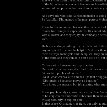
If he wants to fulfill the expectations of Christians
of the Mohammedans he will become an Ayatollah 
was out of compassion, because if somebody is goi
And anybody who is not a Mohammedan is going to
So Ayatollah Khomaniac is the most perfect Moh
These fools can pretend because they have to look a
totally free from your expectations. He cannot adju
with a Master, and they enjoy the company of Krish
way.
He is not asking anything to you. He is not giving
anybody, and he cannot be helpful. And now there 
there are psychoanalysts and therapists. They are
of the mind and they can help you a little bit, but
Conversation between two psychiatrists:
"Most of my patients are disturbed. Let me ask yo
"A baseball pitcher, of course."
"Next, what wears a skirt and has lips that bring y
"Obviously, a Scotsman playing a bagpipe."
"You know the answers, but it's amazing what stran
These psychoanalysts, now they are the New Age gu
to be very careful and cautious because there has 
this opportunity to exploit you.
In that sense Krishnamurti is right, but only abou