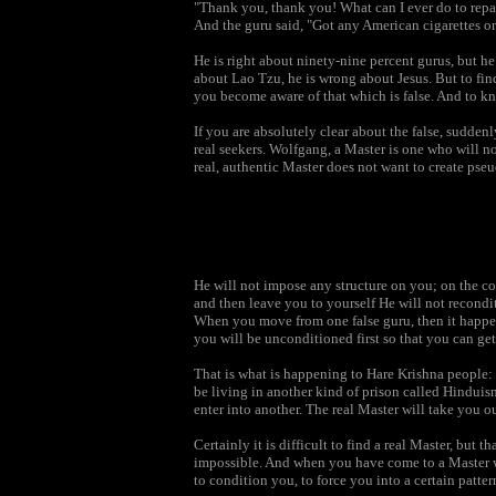
"Thank you, thank you! What can I ever do to rep
And the guru said, "Got any American cigarettes o
He is right about ninety-nine percent gurus, but h
about Lao Tzu, he is wrong about Jesus. But to find
you become aware of that which is false. And to know
If you are absolutely clear about the false, suddenl
real seekers. Wolfgang, a Master is one who will not
real, authentic Master does not want to create pseu
He will not impose any structure on you; on the con
and then leave you to yourself He will not recondi
When you move from one false guru, then it happen
you will be unconditioned first so that you can ge
That is what is happening to Hare Krishna people: 
be living in another kind of prison called Hinduism
enter into another. The real Master will take you o
Certainly it is difficult to find a real Master, but 
impossible. And when you have come to a Master who
to condition you, to force you into a certain patte