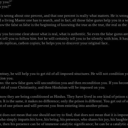
ay you?"
n you?"
e is wrong about one percent, and that one percent is really what matters. He is wr
 a living Master one has to search, and in fact, all those false gurus help you in 
 the false as false is the beginning of knowing the true as the true, the real as the 
y you become clear about what is real, what is authentic. So even the false gurus are 
 tell you to follow him. but he will certainly tell you to be silently with him. It ha
do replicas, carbon copies; he helps you to discover your original face.
trary, he will help you to get rid of all imposed structures. He will not condition 
tion you.
s: the new false guru will uncondition you and then recondition you. If you beco
t rid of your Christianity, and then Hinduism will be imposed on you.
now they are being conditioned as Hindus. They have lived in one kind of prison ca
. It is the same, it makes no difference; only the prison is different. You get out o
ut of one prison and will prevent you from entering into another prison.
that does not mean that one should not try to find; that does not mean that it is impossi
 simply imparts his love, his being, his presence, who shares his joy, his laughter
rn, then his presence can be of immense catalytic significance; he can be a catalytic 