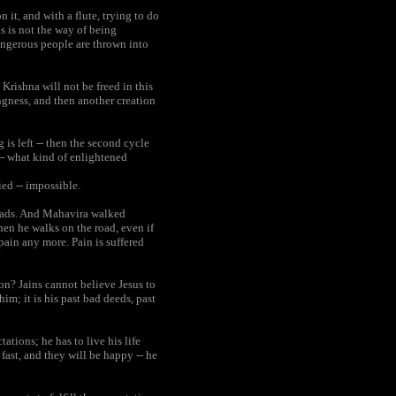
 it, and with a flute, trying to do
s is not the way of being
dangerous people are thrown into
Krishna will not be freed in this
ngness, and then another creation
is left -- then the second cycle
 -- what kind of enlightened
ed -- impossible.
roads. And Mahavira walked
hen he walks on the road, even if
pain any more. Pain is suffered
ion? Jains cannot believe Jesus to
im; it is his past bad deeds, past
tions; he has to live his life
 fast, and they will be happy -- he