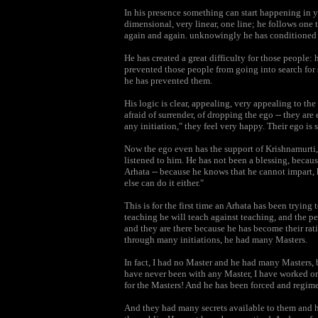
In his presence something can start happening in y
dimensional, very linear, one line; he follows one 
again and again. unknowingly he has conditioned p
He has created a great difficulty for those people: 
prevented those people from going into search for 
he has prevented them.
His logic is clear, appealing, very appealing to the
afraid of surrender, of dropping the ego -- they are
any initiation," they feel very happy. Their ego is s
Now the ego even has the support of Krishnamurti,
listened to him. He has not been a blessing, becaus
Arhata -- because he knows that he cannot impart, 
else can do it either."
This is for the first time an Arhata has been trying
teaching he will teach against teaching, and the p
and they are there because he has become their rati
through many initiations, he had many Masters.
In fact, I had no Master and he had many Masters, b
have never been with any Master, I have worked on
for the Masters! And he has been forced and regim
And they had many secrets available to them and he 