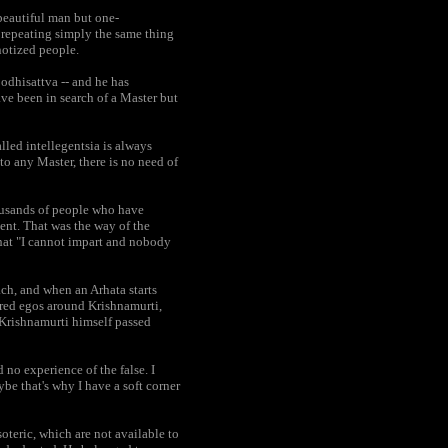
beautiful man but one-
n repeating simply the same thing
notized people.
Bodhisattva -- and he has
ve been in search of a Master but
alled intellegentsia is always
 to any Master, there is no need of
housands of people who have
lent. That was the way of the
that "I cannot impart and nobody
each, and when an Arhata starts
ured egos around Krishnamurti,
t Krishnamurti himself passed
 no experience of the false. I
e that's why I have a soft corner
oteric, which are not available to