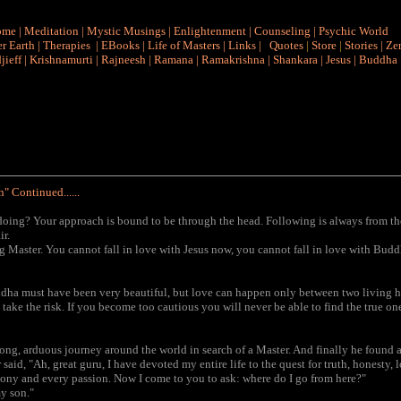
ome
|
Meditation
|
Mystic Musings
|
Enlightenment
|
Counseling
|
Psychic World
r Earth
|
Therapies
|
EBooks
|
Life of Masters
|
Links
|
Quotes
|
Store
|
Stories
|
Ze
jieff
|
Krishnamurti
|
Rajneesh
|
Ramana
|
Ramakrishna
|
Shankara
|
Jesus
|
Buddha
" Continued......
u doing? Your approach is bound to be through the head. Following is always from t
ir.
g Master. You cannot fall in love with Jesus now, you cannot fall in love with Budd
ddha must have been very beautiful, but love can happen only between two living he
 take the risk. If you become too cautious you will never be able to find the true one
ong, arduous journey around the world in search of a Master. And finally he found a
said, "Ah, great guru, I have devoted my entire life to the quest for truth, honesty, l
agony and every passion. Now I come to you to ask: where do I go from here?"
my son."