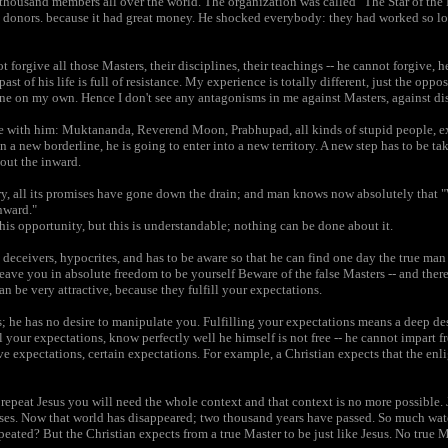
 thousand members all over the world. The organization was called "The Star of the 
he donors. because it had great money. He shocked everybody: they had worked so 
orgive all those Masters, their disciplines, their teachings -- he cannot forgive, h
ast of his life is full of resistance. My experience is totally different, just the opp
ne on my own. Hence I don't see any antagonisms in me against Masters, against di
ree with him: Muktananda, Reverend Moon, Prabhupad, all kinds of stupid people, exp
n a new borderline, he is going to enter into a new territory. A new step has to be ta
out the inward.
sory, all its promises have gone down the drain; and man knows now absolutely that
nward."
his opportunity, but this is understandable; nothing can be done about it.
s, deceivers, hypocrites, and has to be aware so that he can find one day the true m
eave you in absolute freedom to be yourself Beware of the false Masters -- and the
an be very attractive, because they fulfill your expectations.
ns; he has no desire to manipulate you. Fulfilling your expectations means a deep d
ill your expectations, know perfectly well he himself is not free -- he cannot impart f
ve expectations, certain expectations. For example, a Christian expects that the en
repeat Jesus you will need the whole context and that context is no more possible. 
mises. Now that world has disappeared; two thousand years have passed. So much wa
ated? But the Christian expects from a true Master to be just like Jesus. No true Ma