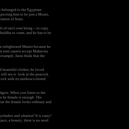
he belonged to the Egyptian
xpecting him to be just a Moses,
tation of Jesus.
lt of one's own being -- to copy
r Buddha to come, and he has to be
an enlightened Master because he
own turn cannot accept Mahavira
 example, Jains think that the
d beautiful clothes, he loved
will see it: look at the peacock.
cock with its rainbow-colored
adgets. When you listen to the
to be female is enough. The
that the female looks ordinary and
yelashes and whatnot! It is crazy!
race, a beauty; there is no need