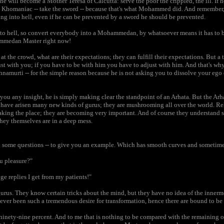
 he will become a Mother Teresa of Calcutta: serve the poor the crippled, the ill. If h
Khomaniac -- take the sword -- because that's what Mohammed did. And remember
ng into hell, even if he can be prevented by a sword he should be prevented.
 hell, so convert everybody into a Mohammedan, by whatsoever means it has to b
ammedan Master right now!
t the crowd, what are their expectations; they can fulfill their expectations. But a 
st with you; if you have to be with him you have to adjust with him. And that's why e
namurti -- for the simple reason because he is not asking you to dissolve your ego o
 you any insight, he is simply making clear the standpoint of an Arhata. But the Arh
have arisen many new kinds of gurus; they are mushrooming all over the world. Rel
 taking the place; they are becoming very important. And of course they understan
 they themselves are in a deep mess.
u some questions -- to give you an example. Which has smooth curves and sometime
ou pleasure?"
ge replies I get from my patients!"
rus. They know certain tricks about the mind, but they have no idea of the innerm
never been such a tremendous desire for transformation, hence there are bound to b
t ninety-nine percent. And to me that is nothing to be compared with the remaining 