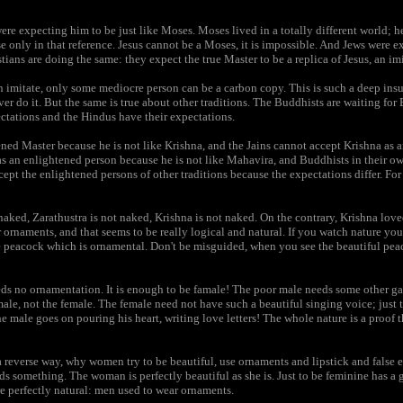
re expecting him to be just like Moses. Moses lived in a totally different world; 
e only in that reference. Jesus cannot be a Moses, it is impossible. And Jews were e
ans are doing the same: they expect the true Master to be a replica of Jesus, an imi
n imitate, only some mediocre person can be a carbon copy. This is such a deep insu
er do it. But the same is true about other traditions. The Buddhists are waiting fo
ctations and the Hindus have their expectations.
ed Master because he is not like Krishna, and the Jains cannot accept Krishna as 
as an enlightened person because he is not like Mahavira, and Buddhists in their 
ept the enlightened persons of other traditions because the expectations differ. For
aked, Zarathustra is not naked, Krishna is not naked. On the contrary, Krishna love
ornaments, and that seems to be really logical and natural. If you watch nature you 
e peacock which is ornamental. Don't be misguided, when you see the beautiful pea
eeds no ornamentation. It is enough to be famale! The poor male needs some other g
male, not the female. The female need not have such a beautiful singing voice; just 
e male goes on pouring his heart, writing love letters! The whole nature is a proof 
a reverse way, why women try to be beautiful, use ornaments and lipstick and false e
eds something. The woman is perfectly beautiful as she is. Just to be feminine has a g
re perfectly natural: men used to wear ornaments.