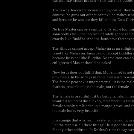
was not like Moses himself -- that was the trouble.
That's why Jews were so much antagonistic: they we
context, he grew out of that context, he makes sens
and because he was not they killed him. Now Christi
No true Master can be a replica; only some fool ca
somebody else -- that no man of intelligence can ev
exactly like Buddha. And the Jains have their expe
The Hindus cannot accept Mahavira as an enlighten
is not like Mahavira. Jains cannot accept Buddha 
because he is not like Buddha. No tradition can acc
enlightened Master should be naked.
Now Jesus does not fulfill that, Mohammed is not n
ornaments. In those days in India men used to wear 
The female peacock is unornamental; it is the mal
feathers, remember it is the male, not the female.
The female is beautiful just by being female; it n
beautiful sound of the cuckoo, remember it is the 
female simply sits hidden in a mango grove, and th
the male looks very beautiful.
It is strange that why man has started behaving in 
Let the man use all these things! He is poor, he ne
for any other addition. In Krishna's time things we