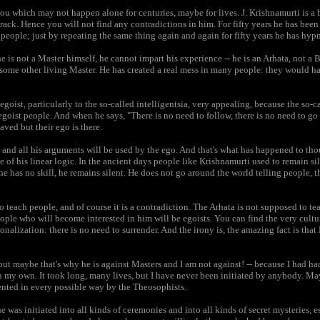
ou which may not happen alone for centuries, maybe for lives. J. Krishnamurti is a 
track. Hence you will not find any contradictions in him. For fifty years he has bee
eople; just by repeating the same thing again and again for fifty years he has hyp
he is not a Master himself, he cannot impart his experience -- he is an Arhata, not a 
some other living Master. He has created a real mess in many people: they would ha
 egoist, particularly to the so-called intelligentsia, very appealing, because the so-c
 egoist people. And when he says, "There is no need to follow, there is no need to go
aved but their ego is there.
 and all his arguments will be used by the ego. And that's what has happened to t
e of his linear logic. In the ancient days people like Krishnamurti used to remain si
he has no skill, he remains silent. He does not go around the world telling people, 
 to teach people, and of course it is a contradiction. The Arhata is not supposed to t
eople who will become interested in him will be egoists. You can find the very cult
onalization: there is no need to surrender. And the irony is, the amazing fact is tha
ut maybe that's why he is against Masters and I am not against! -- because I had had
 my own. It took long, many lives, but I have never been initiated by anybody. Mayb
ented in every possible way by the Theosophists.
was initiated into all kinds of ceremonies and into all kinds of secret mysteries, es