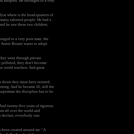
and adopted. He belonged to a very
yar where is the head-quarters of
d many talented people. He had a
 and he saw these two children;
longed to a very poor man; the
hat Annie Besant wants to adopt
 they went through private
e polluted, they don't become
e world teachers. And great
ep down they must have resisted.
rning. And he became ill; still the
uperman the discipline has to be
 And twenty-five years of rigorous
om all over the world and
o declare, everybody was
as been created around me." A