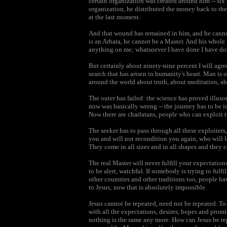
certain organization was created around him -- six
organization, he distributed the money back to t
at the last moment.
And that wound has remained in him, and he cannot f
is an Arhata, he cannot be a Master. And his whole p
anything on me; whatsoever I have done I have do
But certainly about ninety-nine percent I will ag
search that has arisen in humanity's heart. Man is o
around the world about truth, about meditation, ab
The outer has failed: the science has proved illu
now was basically wrong -- the journey has to be i
Now there are charlatans, people who can exploit t
The seeker has to pass through all these exploiter
you and will not recondition you again, who will l
They come in all sizes and in all shapes and they c
The real Master will never fulfill your expectatio
to be alert, watchful. If somebody is trying to fulf
other countries and other traditions too, people ha
to Jesus; now that is absolutely impossible.
Jesus cannot be repeated, need not be repeated. To 
with all the expectations, desires, hopes and pro
nothing is the same any more. How can Jesus be repe