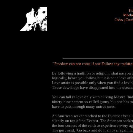
H
Mothe
Osho
|
Gurd
"Freedom can not come if one Follow any tradition
By following a tradition or religion, what are yo
logically, hence you follow, but it is not a love affa
Love attain is possible only when you find a lovin
Those dew-drops have disappeared into the ocean.
You can fall in love only with a living Master. Bu
ninety-nine percent so-called gurus, but one has to
have to pass through many untrue ones.
An American seeker reached to the Everest after a l
silently on top of the Everest. The American seeker 
the four corners of the earth to experience every 
The guru said, "Go back and do it all over again, 