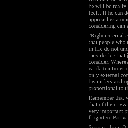
he will be reall
feels. If he can 
approaches a man
considering can 
"Right external c
that people who 
in life do not un
they decide that 
consider. Whereas
work, ten times m
only external co
his understandin
proportional to t
Remember that wo
that of the obyvat
very important pr
forgotten. But we
Source - from O