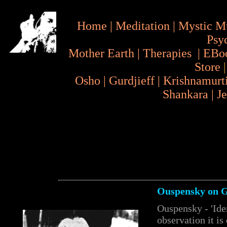
Home
|
Meditation
|
Mystic M
Psy
Mother Earth
|
Therapies
|
EBo
Store
Osho
|
Gurdjieff
|
Krishnamurt
Shankara
|
J
Ouspensky on Gu
Ouspensky - 'Iden
observation it is