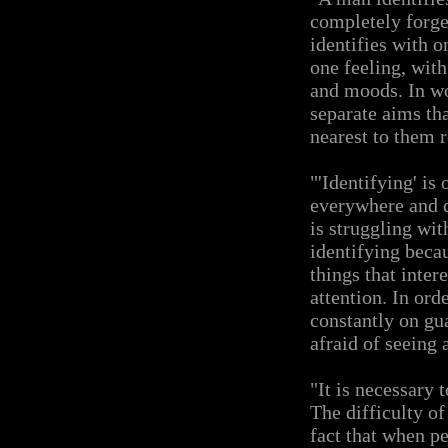
completely forge
identifies with o
one feeling, wit
and moods. In wo
separate aims tha
nearest to them 
"'Identifying' is
everywhere and d
is struggling with
identifying beca
things that inter
attention. In ord
constantly on gua
afraid of seeing 
"It is necessary t
The difficulty of
fact that when pe