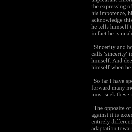
the expressing o
his impotence, hi
acknowledge this 
he tells himself 
in fact he is una
"Sincerity and h
calls 'sincerity' 
himself. And dee
himself when he s
"So far I have sp
forward many mor
must seek these 
"The opposite of 
against it is ext
entirely differen
adaptation toward