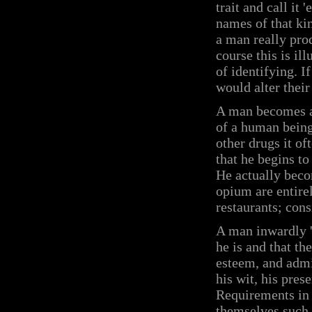
trait and call it 
names of that kin
a man really pro
course this is il
of identifying. I
would alter their
A man becomes a 
of a human being
other drugs it o
that he begins to
He actually becom
opium are entirel
restaurants; con
A man inwardly '
he is and that th
esteem, and admir
his wit, his prese
Requirements in 
themselves such 