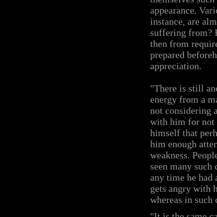
appearance. Vario
instance, are al
suffering from? F
then from requir
prepared beforeh
appreciation.
"There is still a
energy from a ma
not considering 
with him for not
himself that per
him enough atten
weakness. People 
seen many such ca
any time he had 
gets angry with h
whereas in such c
"It is the same c