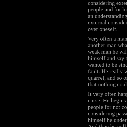
considering exte
people and for h
an understanding 
external consider
over oneself.
Very often a man
another man what 
weak man he will
himself and say t
wanted to be sin
fault. He really 
quarrel, and so o
that nothing cou
It very often ha
curse. He begins
people for not c
considering pass
himself he under
And then he will 