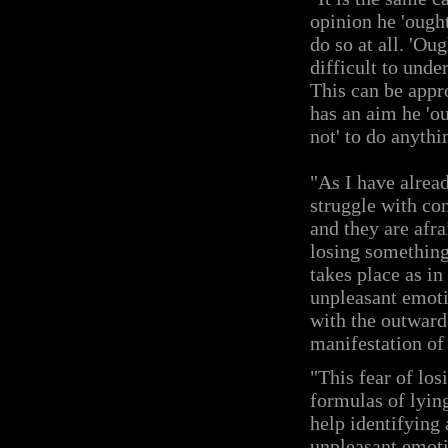
opinion he 'ought
do so at all. 'Oug
difficult to unde
This can be appr
has an aim he 'o
not' to do anyth
"As I have alread
struggle with co
and they are afra
losing something,
takes place as in
unpleasant emoti
with the outward
manifestation of
"This fear of los
formulas of lyi
help identifying
unpleasant emoti