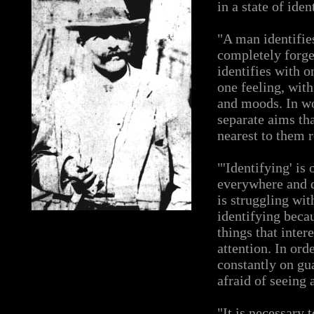
in a state of ide
"A man identifie
completely forge
identifies with o
one feeling, wit
and moods. In wo
separate aims tha
nearest to them 
"'Identifying' is
everywhere and d
is struggling with
identifying beca
things that inter
attention. In ord
constantly on gua
afraid of seeing 
"It is necessary t