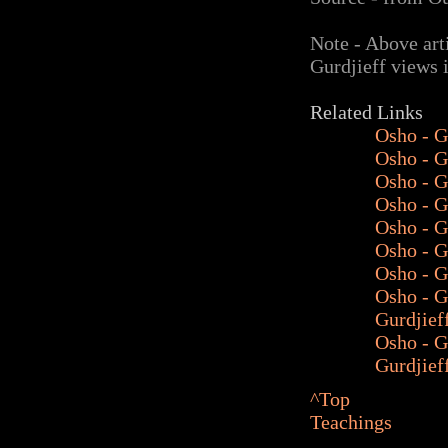
Note - Above art
Gurdjieff views 
Related Links
Osho - G
Osho - G
Osho - G
Osho - G
Osho - G
Osho - G
Osho - G
Osho -
G
Gurdjief
Osho - G
Gurdjief
^Top
Teachings