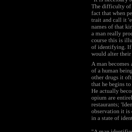
The difficulty of
fact that when pe
trait and call it 
names of that kin
a man really pro
course this is il
of identifying. I
would alter their
A man becomes a 
of a human being
other drugs it o
that he begins to
He actually becom
opium are entirel
restaurants; 'Ide
observation it is
in a state of ide
"A man identifie