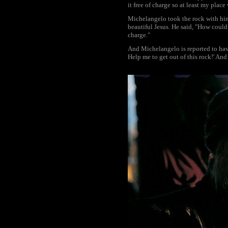
it free of charge so at least my place
Michelangelo took the rock with him,
beautiful Jesus. He said, "How could 
charge."
And Michelangelo is reported to have
Help me to get out of this rock!' An