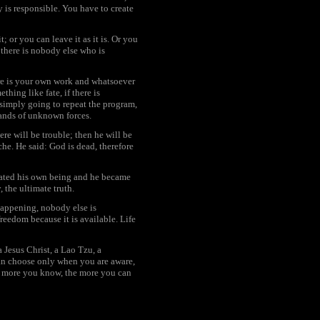
y is responsible. You have to create
; or you can leave it as it is. Or you
 there is nobody else who is
re is your own work and whatsoever
thing like fate, if there is
 simply going to repeat the program,
hands of unknown forces.
ere will be trouble; then he will be
he. He said: God is dead, therefore
reated his own being and he became
 the ultimate truth.
happening, nobody else is
reedom because it is available. Life
Jesus Christ, a Lao Tzu, a
can choose only when you are aware,
he more you know, the more you can