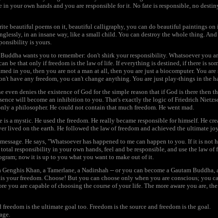
 in your own hands and you are responsible for it. No fate is responsible, no destin
ite beautiful poems on it, beautiful calligraphy, you can do beautiful paintings on it
nglessly, in an insane way, like a small child. You can destroy the whole thing. And
ponsibility is yours.
t Buddha wants you to remember: don't shirk your responsibility. Whatsoever you a
 be that only if freedom is the law of life. If everything is destined, if there is some
d in you, then you are not a man at all, then you are just a biocomputer. You are
n't have any freedom, you can't change anything. You are just play-things in the 
e even denies the existence of God for the simple reason that if God is there then th
ence will become an inhibition to you. That's exactly the logic of Friedrich Nietzsc
only a philosopher. He could not contain that much freedom. He went mad.
he is a mystic. He used the freedom. He really became responsible for himself. He c
er lived on the earth. He followed the law of freedom and achieved the ultimate joy,
 message. He says, "Whatsoever has happened to me can happen to you. If it is not 
total responsibility in your own hands, feel and be responsible, and use the law of f
gram; now it is up to you what you want to make out of it.
 Genghis Khan, a Tamerlane, a Nadirshah -- or you can become a Gautam Buddha, a 
 it is your freedom. Choose! But you can choose only when you are conscious; you 
ore you are capable of choosing the course of your life. The more aware you are, t
d freedom is the ultimate goal too. Freedom is the source and freedom is the goal.
age.