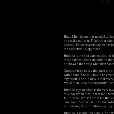
But a Michelangelo is needed to hear 
you make out of it. That's what exist
essence. Existentialists say man is b
the existentialist approach.
Buddha is the first existentialist of 
these existentialists are only thinke
he showed the world what man can m
Gurdjieff used to say that man is not
with a soul. The soul has to be crea
any effort. The old idea is that ever
When there is no responsibility to cr
Buddha says freedom is the very law o
misunderstand him. In fact for dhamm
In Chinese there is a word tao that e
'law' has other associations: the ord
inhibitions; they prohibit you, they
Buddha is saying freedom is the only 