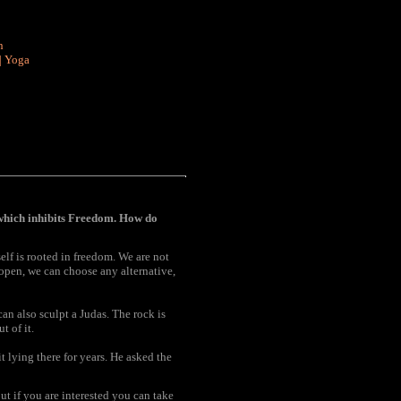
n
|
Yoga
which inhibits Freedom. How do
elf is rooted in freedom. We are not
e open, we can choose any alternative,
can also sculpt a Judas. The rock is
t of it.
 lying there for years. He asked the
But if you are interested you can take