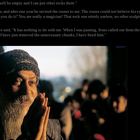
 will be empty and I can put other rocks there."
 and after one year he invited the owner to see. The owner could not believe his e
you do it? You are really a magician! That rock was utterly useless; no other sculpto
 said, "It has nothing to do with me. When I was passing, Jesus called out from the
d I have just removed the unnecessary chunks, I have freed him."