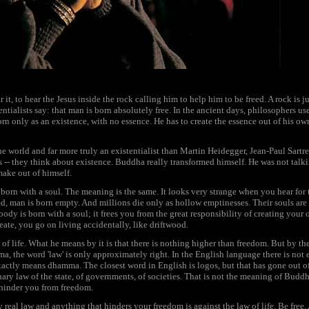
it, to hear the Jesus inside the rock calling him to help him to be freed. A rock is 
entialists say: that man is born absolutely free. In the ancient days, philosophers us
orn only as an existence, with no essence. He has to create the essence out of his ow
the world and far more truly an existentialist than Martin Heidegger, Jean-Paul Sartre,
rs -- they think about existence. Buddha really transformed himself. He was not talkin
ake out of himself.
 born with a soul. The meaning is the same. It looks very strange when you hear for t
ted, man is born empty. And millions die only as hollow emptinesses. Their souls a
ybody is born with a soul; it frees you from the great responsibility of creating your 
eate, you go on living accidentally, like driftwood.
f life. What he means by it is that there is nothing higher than freedom. But by the
a, the word 'law' is only approximately right. In the English language there is not
xactly means dhamma. The closest word in English is logos, but that has gone out of 
inary law of the state, of governments, of societies. That is not the meaning of Buddh
 hinder you from freedom.
real law and anything that hinders your freedom is against the law of life. Be free.