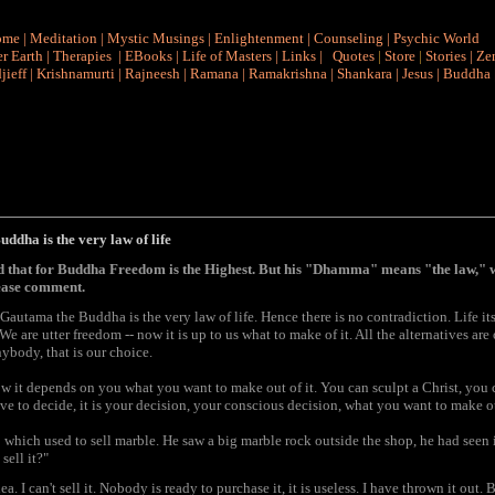
ome
|
Meditation
|
Mystic Musings
|
Enlightenment
|
Counseling
|
Psychic World
r Earth
|
Therapies
|
EBooks
|
Life of Masters
|
Links
|
Quotes
|
Store
|
Stories
|
Ze
jieff
|
Krishnamurti
|
Rajneesh
|
Ramana
|
Ramakrishna
|
Shankara
|
Jesus
|
Buddha
dha is the very law of life
d that for Buddha Freedom is the Highest. But his "Dhamma" means "the law," 
ease comment.
autama the Buddha is the very law of life. Hence there is no contradiction. Life its
 are utter freedom -- now it is up to us what to make of it. All the alternatives ar
ybody, that is our choice.
 now it depends on you what you want to make out of it. You can sculpt a Christ, you 
ve to decide, it is your decision, your conscious decision, what you want to make ou
hich used to sell marble. He saw a big marble rock outside the shop, he had seen it
sell it?"
. I can't sell it. Nobody is ready to purchase it, it is useless. I have thrown it out. 