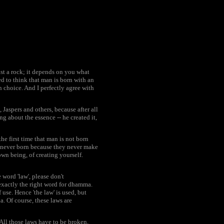
just a rock; it depends on you what
ed to think that man is born with an
n choice. And I perfectly agree with
 Jaspers and others, because after all
g about the essence -- he created it,
he first time that man is not born
re never born because they never make
own being, of creating yourself.
 word 'law', please don't
 exactly the right word for dhamma.
use. Hence 'the law' is used, but
a. Of course, these laws are
 All those laws have to be broken,