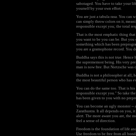
sabotaged. You have to take your life
yourself by your own effort.
You are just a tabula rasa. You can wr
can simply throw colors on it, meani
responsible except you; the total res
That is the most emphatic thing tha
you want to be you can be. But you can
something which has been preprograme
you are a gramophone record. You do
Buddha says this is not true. Hence h
the suprememost being. His very pres
man is now free. But Nietzsche was 
Buddha is not a philosopher at all, 
the most beautiful person who has ev
You can do the same too. That is his
responsible except you." So take the 
has been given to you with no prepro
You can become an ugly monster -- a
Zarathustra. It all depends on you,
alert. The more aware you are, the m
feel a sense of direction.
Freedom is the foundation of life an
Use freedom to be free from all bond