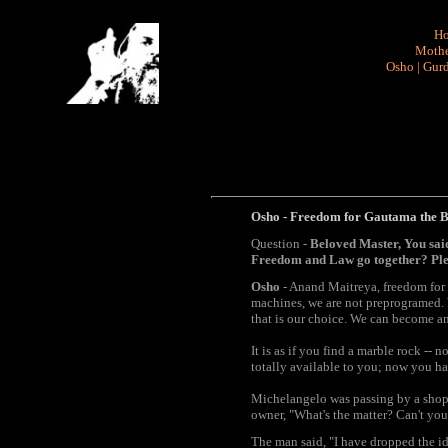
H
Mothe
Osho
|
Gurd
Osho - Freedom for Gautama the Bud
Question -
Beloved Master, You sai
Freedom and Law go together? Pl
Osho
- Anand Maitreya, freedom for G
machines, we are not preprogramed. We
that is our choice. We can become an
It is as if you find a marble rock --
totally available to you; now you ha
Michelangelo was passing by a shop w
owner, "What's the matter? Can't you 
The man said, "I have dropped the idea