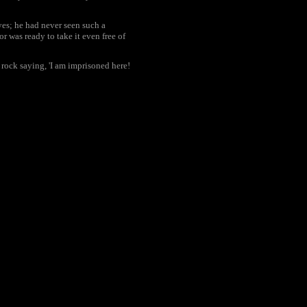
yes; he had never seen such a
r was ready to take it even free of
 rock saying, 'I am imprisoned here!