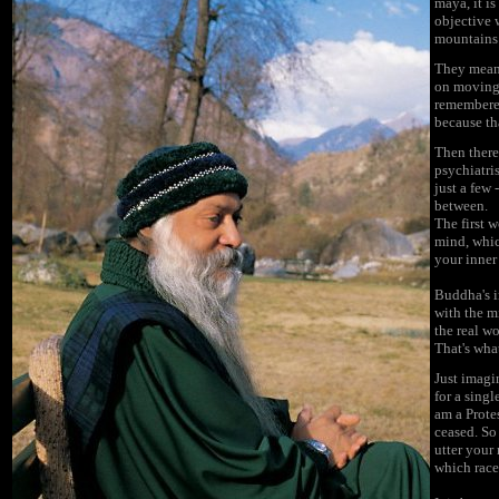
maya, it is
objective w
mountains a
They mean 
on moving 
remembered
because tha
Then there
psychiatri
just a few -
between.
The first 
mind, which
your inner 
Buddha's i
with the m
the real w
That's wh
Just imagi
for a sing
am a Prote
ceased. So
utter your
which race