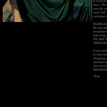
It is beca
since. The
uses the wo
word 'self'
continues 
Buddha does
He says wh
boundaries
reflecting
WE ARE W
THOUGHT
If you rea
to stop th
dropping t
ultimate t
And moving
DHAMMA
^Top