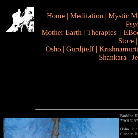
Home
|
Meditation
|
Mystic M
Psy
Mother Earth
|
Therapies
|
EBo
Store
Osho
|
Gurdjieff
|
Krishnamurt
Shankara
|
J
Buddha D
THOUGHT
Osho
-
It h
illusory. I