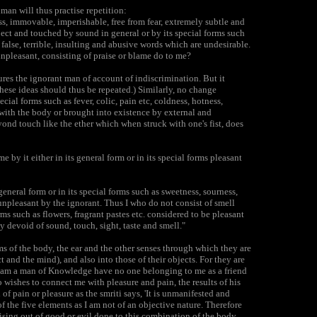
an will thus practise repetition:
s, immovable, imperishable, free from fear, extremely subtle and
ject and touched by sound in general or by its special forms such
o false, terrible, insulting and abusive words which are undesirable.
unpleasant, consisting of praise or blame do to me?
ures the ignorant man of account of indiscrimination. But it
ese ideas should thus be repeated.) Similarly, no change
cial forms such as fever, colic, pain etc, coldness, hotness,
with the body or brought into existence by external and
nd touch like the ether which when struck with one's fist, does
by it either in its general form or in its special forms pleasant
general form or in its special forms such as sweetness, sourness,
unpleasant by the ignorant. Thus I who do not consist of smell
rms such as flowers, fragrant pastes etc. considered to be pleasant
y devoid of sound, touch, sight, taste and smell."
s of the body, the ear and the other senses through which they are
t and the mind), and also into those of their objects. For they are
o am a man of Knowledge have no one belonging to me as a friend
 wishes to connect me with pleasure and pain, the results of his
of pain or pleasure as the smriti says, 'It is unmanifested and
of the five elements as I am not of an objective nature. Therefore
 arising out of good or evil done to this combination of the body