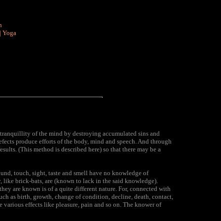
n
|
Yoga
 tranquillity of the mind by destroying accumulated sins and
efects produce efforts of the body, mind and speech. And through
esults. (This method is described here) so that there may be a
ound, touch, sight, taste and smell have no knowledge of
, like brick-bats, are (known to lack in the said knowledge).
hey are known is of a quite different nature. For, connected with
ch as birth, growth, change of condition, decline, death, contact,
e various effects like pleasure, pain and so on. The knower of