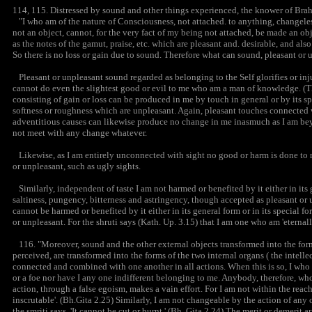
114, 115. Distressed by sound and other things experienced, the knower of Brahm
"I who am of the nature of Consciousness, not attached. to anything, changeles
not an object, cannot, for the very fact of my being not attached, be made an ob
as the notes of the gamut, praise, etc. which are pleasant and. desirable, and als
So there is no loss or gain due to sound. Therefore what can sound, pleasant or 
Pleasant or unpleasant sound regarded as belonging to the Self glorifies or inj
cannot do even the slightest good or evil to me who am a man of knowledge. (Th
consisting of gain or loss can be produced in me by touch in general or by its spe
softness or roughness which are unpleasant. Again, pleasant touches connected 
adventitious causes can likewise produce no change in me inasmuch as I am beyo
not meet with any change whatever.
Likewise, as I am entirely unconnected with sight no good or harm is done to me 
or unpleasant, such as ugly sights.
Similarly, independent of taste I am not harmed or benefited by it either in its 
saltiness, pungency, bitterness and astringency, though accepted as pleasant or 
cannot be harmed or benefited by it either in its general form or in its special fo
or unpleasant. For the shruti says (Kath. Up. 3.15) that I am one who am 'eternall
116. "Moreover, sound and the other external objects transformed into the form
perceived, are transformed into the forms of the two internal organs ( the intellec
connected and combined with one another in all actions. When this is so, I wh
or a foe nor have I any one indifferent belonging to me. Anybody, therefore, who
action, through a false egoism, makes a vain effort. For I am not within the reach 
inscrutable'. (Bh.Gita 2.25) Similarly, I am not changeable by the action of any 
the smriti says, 'It cannot be cut or burnt.' (Bh. Gita 2.24) The merit or demerit