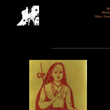
H
Mothe
Osho
|
Gurd