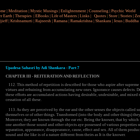
ome
|
Meditation
|
Mystic Musings
|
Enlightenment
|
Counseling
|
Psychic World
r Earth
|
Therapies
|
EBooks
|
Life of Masters
|
Links
|
Quotes
|
Store
|
Stories
|
Ze
jieff
|
Krishnamurti
|
Rajneesh
|
Ramana
|
Ramakrishna
|
Shankara
|
Jesus
|
Buddha
Upadesa Sahasri by Adi Shankara - Part 7
CHAPTER III - REITERATION AND REFLECTION
112. This method of repetition is described for those who aspire after supreme
virtues and refraining from accumulating new ones. Ignorance causes defects. D
these efforts are accumulated actions having desirable, undesirable, and mixed r
cessation of all these.
113. As they are perceived by the ear and the other senses the objects called s
themselves or of other things. Transformed (into the body and other things) they
Moreover, they are known through the ear etc. Being the knower, that by which t
one another those sound and other objects aye possessed of various properties su
separation, appearance, disappearance, cause, effect and sex. All of them produc
sound and the like is of a nature different from theirs as It is the knower.