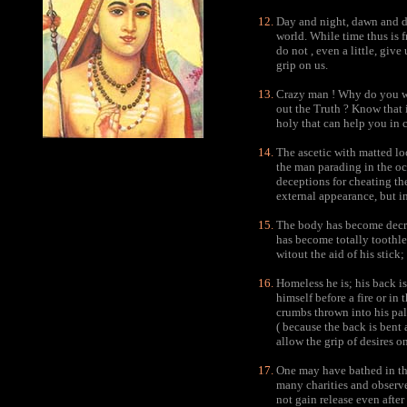
Day and night, dawn and dus
world. While time thus is f
do not , even a little, give
grip on us.
Crazy man ! Why do you w
out the Truth ? Know that i
holy that can help you in c
The ascetic with matted lo
the man parading in the och
deceptions for cheating the 
external appearance, but in
The body has become decre
has become totally toothle
witout the aid of his stick
Homeless he is; his back i
himself before a fire or in
crumbs thrown into his pal
( because the back is bent 
allow the grip of desires o
One may have bathed in th
many charities and observe
not gain release even after 