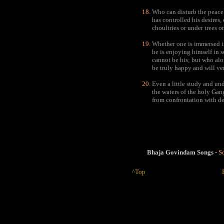
Who can disturb the peace 
has controlled his desires,
choultries or under trees o
Whether one is immersed in
he is enjoying himself in s
cannot be his; but who alo
be truly happy and will ver
Even a little study and un
the waters of the holy Gang
from confrontation with de
Bhaja Govindam Songs -
So
^Top