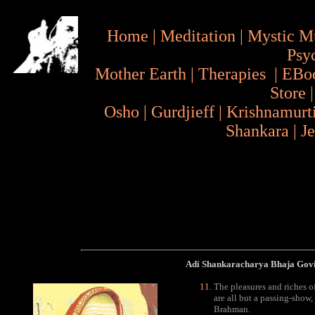
Home
|
Meditation
|
Mystic M
Psy
Mother Earth
|
Therapies
|
EBo
Store
Osho
|
Gurdjieff
|
Krishnamurt
Shankara
|
J
Adi Shankaracharya Bhaja Go
The pleasures and riches o
are all but a passing-show
Brahman.