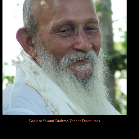
Back to Swami Brahma Vedant Discourses