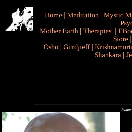
Home
|
Meditation
|
Mystic M
Psy
Mother Earth
|
Therapies
|
EBo
Store
Osho
|
Gurdjieff
|
Krishnamurt
Shankara
|
J
Swami