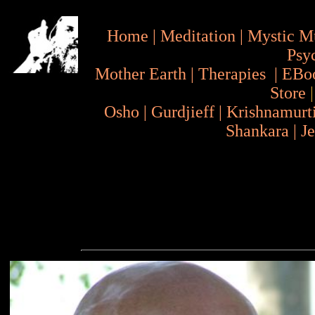
Home
|
Meditation
|
Mystic M
Psy
Mother Earth
|
Therapies
|
EBo
Store
Osho
|
Gurdjieff
|
Krishnamurt
Shankara
|
J